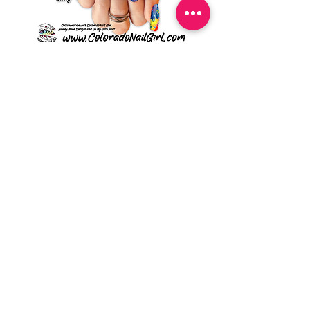
Vibing - UDC ZB Series
Sweet Sorbet - UDC ZB
Price
$4.49
Sign Up To Stay In Touch
Submit