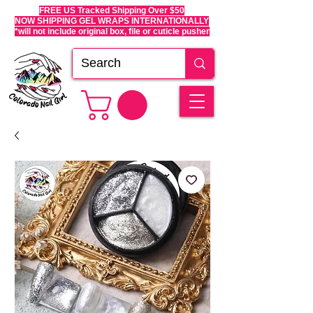
FREE US Tracked Shipping Over $50
NOW SHIPPING GEL WRAPS INTERNATIONALLY
*will not include original box, file or cuticle pusher