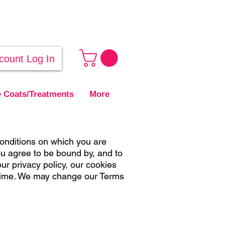
count Log In
 Coats/Treatments
More
onditions on which you are
ou agree to be bound by, and to
ur privacy policy, our cookies
 time. We may change our Terms