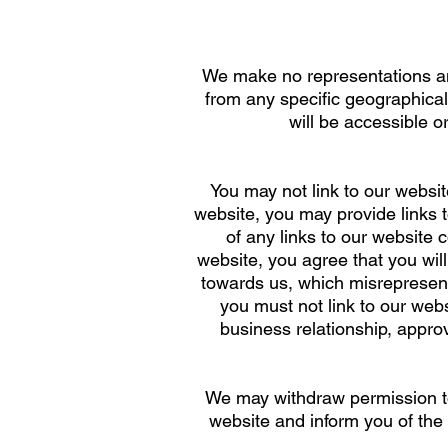
We make no representations and
from any specific geographical 
will be accessible o
You may not link to our websit
website, you may provide links 
of any links to our website 
website, you agree that you wil
towards us, which misrepresent
you must not link to our websi
business relationship, appro
We may withdraw permission to 
website and inform you of the