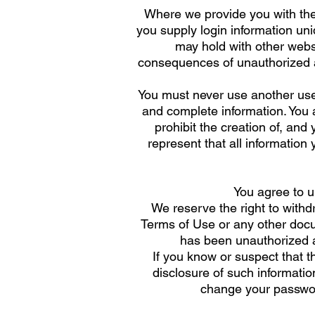
Where we provide you with the
you supply login information un
may hold with other websi
consequences of unauthorized ac
You must never use another use
and complete information. You ag
prohibit the creation of, and
represent that all information 
You agree to u
We reserve the right to withd
Terms of Use or any other docum
has been unauthorized a
If you know or suspect that t
disclosure of such informatio
change your passwor