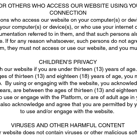
FOR OTHERS WHO ACCESS OUR WEBSITE USING YO
CONNECTION
ons who access our website on your computer(s) or devic
your computer(s) or device(s), or who use your internet 
umentation referred to in them, and that such persons a
. If for any reason whatsoever, such persons do not agr
m, they must not access or use our website, and you mus
CHILDREN’S PRIVACY
 our website if you are under thirteen (13) years of age
s of thirteen (13) and eighteen (18) years of age, you m
o. By using or engaging with the website, you acknowled
years, are between the ages of thirteen (13) and eighteen
o use or engage with the Platform, or are of adult age in 
also acknowledge and agree that you are permitted by you
to use and/or engage with the website.
VIRUSES AND OTHER HARMFUL CONTENT
r website does not contain viruses or other malicious s