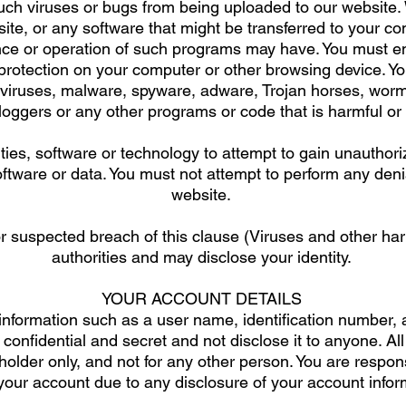
uch viruses or bugs from being uploaded to our website. 
ite, or any software that might be transferred to your c
e or operation of such programs may have. You must ens
s protection on your computer or other browsing device. Y
y viruses, malware, spyware, adware, Trojan horses, wor
loggers or any other programs or code that is harmful or
ties, software or technology to attempt to gain unauthor
tware or data. You must not attempt to perform any denia
website.
 suspected breach of this clause (Viruses and other harm
authorities and may disclose your identity.
YOUR ACCOUNT DETAILS
 information such as a user name, identification number
onfidential and secret and not disclose it to anyone. All
holder only, and not for any other person. You are respo
our account due to any disclosure of your account informa