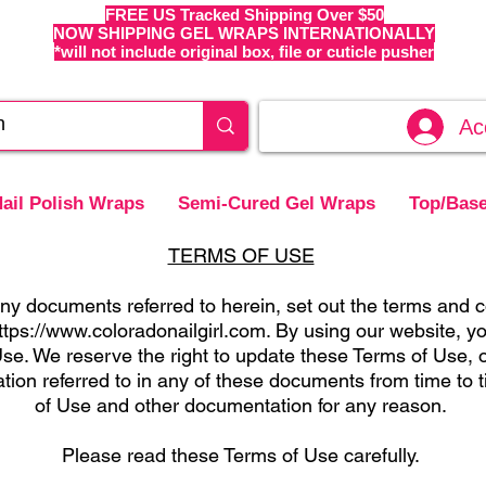
FREE US Tracked Shipping Over $50
NOW SHIPPING GEL WRAPS INTERNATIONALLY
*will not include original box, file or cuticle pusher
Ac
ail Polish Wraps
Semi-Cured Gel Wraps
Top/Base
TERMS OF USE
y documents referred to herein, set out the terms and c
ttps://www.coloradonailgirl.com
. By using our website, y
se. We reserve the right to update these Terms of Use, o
tion referred to in any of these documents from time to
of Use and other documentation for any reason.
Please read these Terms of Use carefully.