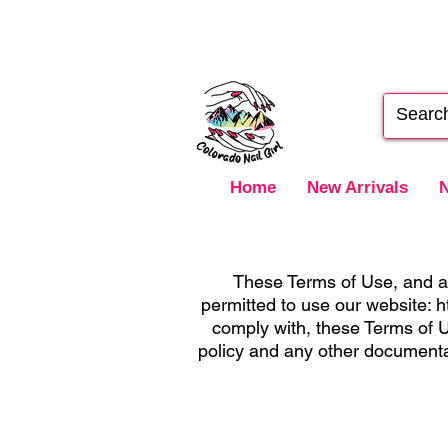
Home
New Arrivals
N
These Terms of Use, and an
permitted to use our website:
h
comply with, these Terms of U
policy and any other documenta