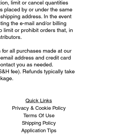
on, limit or cancel quantities
rs placed by or under the same
 shipping address. In the event
ng the e-mail and/or billing
mit or prohibit orders that, in
tributors.
 for all purchases made at our
 email address and credit card
contact you as needed.
&H fee). Refunds typically take
ackage.
Quick Links
Privacy & Cookie Policy
Terms Of Use
Shipping Policy
Application Tips