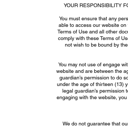
YOUR RESPONSIBILITY 
You must ensure that any pers
able to access our website on 
Terms of Use and all other doc
comply with these Terms of Use
not wish to be bound by the
You may not use of engage with
website and are between the age
guardian’s permission to do s
under the age of thirteen (13) 
legal guardian’s permission t
engaging with the website, you 
We do not guarantee that ou