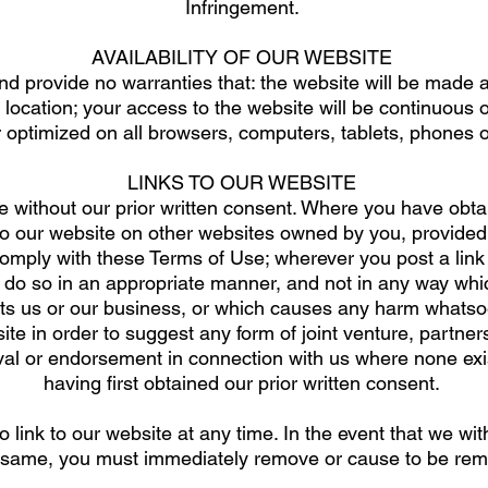
Infringement.
AVAILABILITY OF OUR WEBSITE
 provide no warranties that: the website will be made av
location; your access to the website will be continuous o
r optimized on all browsers, computers, tablets, phones o
LINKS TO OUR WEBSITE
e without our prior written consent. Where you have obtai
to our website on other websites owned by you, provided
comply with these Terms of Use; wherever you post a link
l do so in an appropriate manner, and not in any way whi
s us or our business, or which causes any harm whatsoe
te in order to suggest any form of joint venture, partnershi
val or endorsement in connection with us where none exis
having first obtained our prior written consent.
link to our website at any time. In the event that we wit
 same, you must immediately remove or cause to be remo