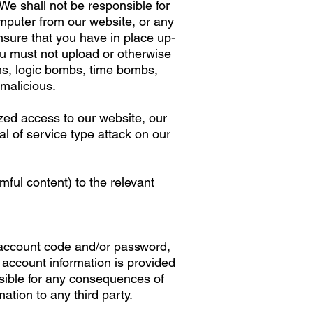
We shall not be responsible for
omputer from our website, or any
ure that you have in place up-
ou must not upload or otherwise
ms, logic bombs, time bombs,
 malicious.
ized access to our website, our
l of service type attack on our
ful content) to the relevant
, account code and/or password,
 account information is provided
nsible for any consequences of
tion to any third party.