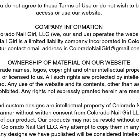
ou do not agree to these Terms of Use or do not wish to
access or use our website.
COMPANY INFORMATION
orado Nail Girl, LLC (we, our and us) operates the websi
il Girl is a limited liability company incorporated in Co
ur contact email address is
ColoradoNailGirl@gmail.co
OWNERSHIP OF MATERIAL ON OUR WEBSITE
rade names, logos, copyright and other intellectual proper
or licensed to us. All such rights are protected by intell
ed. Any use of the website and its contents, other than as
prohibited. Any rights not expressly granted herein are res
d custom designs are intellectual property of Colorado N
manner without written consent from Colorado Nail Girl
 of our product. Our products may nat be resold without 
of Colorado Nail Girl LLC. Any attempt to copy them in an
any designs we have published will be considered Intelle