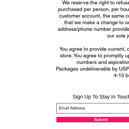
We reserve the right to refuse
purchased per person, per hous
customer account, the same cre
that we make a change to or 
address/phone number provided a
our sole 
You agree to provide current,
store. You agree to promptly u
numbers and expiration
Packages undeliverable by USPS
4-10 b
Sign Up To Stay In Touc
Submit