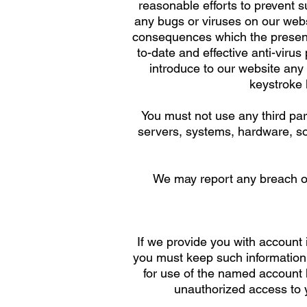
reasonable efforts to prevent s
any bugs or viruses on our webs
consequences which the presenc
to-date and effective anti-viru
introduce to our website an
keystroke 
You must not use any third par
servers, systems, hardware, sof
We may report any breach or
If we provide you with account
you must keep such information c
for use of the named account 
unauthorized access to y