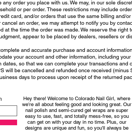
 any order you place with us. We may, in our sole discreti
ehold or per order. These restrictions may include orde
dit card, and/or orders that use the same billing and/or
cancel an order, we may attempt to notify you by contacti
t the time the order was made. We reserve the right to li
judgment, appear to be placed by dealers, resellers or dis
 complete and accurate purchase and account information
pdate your account and other information, including your
 dates, so that we can complete your transactions and 
 will be cancelled and refunded once received (minus S
usiness days to process upon receipt of the returned p
Hey there! Welcome to Colorado Nail Girl, where
h
we're all about feeling good and looking great. Our
nail polish and semi-cured gel wraps are super
easy to use, fast, and totally mess-free, so you
can get on with your day in no time. Plus, our
designs are unique and fun, so you'll always be