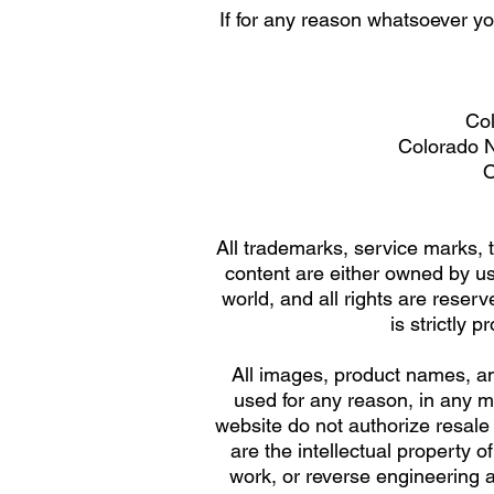
If for any reason whatsoever y
Col
Colorado Na
O
All trademarks, service marks, t
content are either owned by us 
world, and all rights are reserv
is strictly 
All images, product names, an
used for any reason, in any 
website do not authorize resale
are the intellectual property 
work, or reverse engineering 