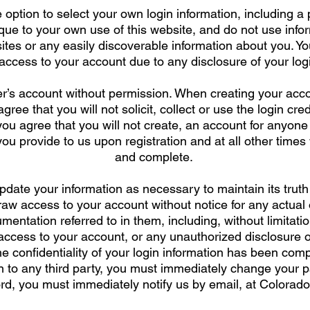
 option to select your own login information, including
ique to your own use of this website, and do not use inf
tes or any easily discoverable information about you. Yo
cess to your account due to any disclosure of your login
r’s account without permission. When creating your acc
ree that you will not solicit, collect or use the login cre
 you agree that you will not create, an account for anyone
you provide to us upon registration and at all other times 
and complete.
pdate your information as necessary to maintain its trut
raw access to your account without notice for any actual
entation referred to in them, including, without limitati
ccess to your account, or any unauthorized disclosure of
he confidentiality of your login information has been com
n to any third party, you must immediately change your p
d, you must immediately notify us by email, at
Colorado