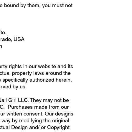
 be bound by them, you must not
te.
lorado, USA
m
ty rights in our website and its
ectual property laws around the
 specifically authorized herein,
erved by us.
ail Girl LLC. They may not be
 LLC. Purchases made from our
our written consent. Our designs
y way by modifying the original
ctual Design and/ or Copyright