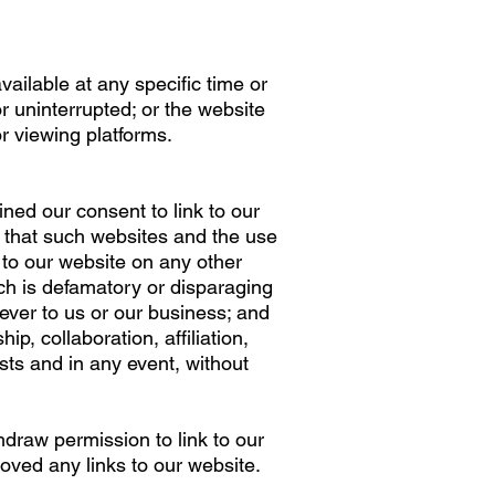
ailable at any specific time or
r uninterrupted; or the website
r viewing platforms.
ned our consent to link to our
 that such websites and the use
 to our website on any other
ch is defamatory or disparaging
ver to us or our business; and
p, collaboration, affiliation,
ts and in any event, without
hdraw permission to link to our
ved any links to our website.