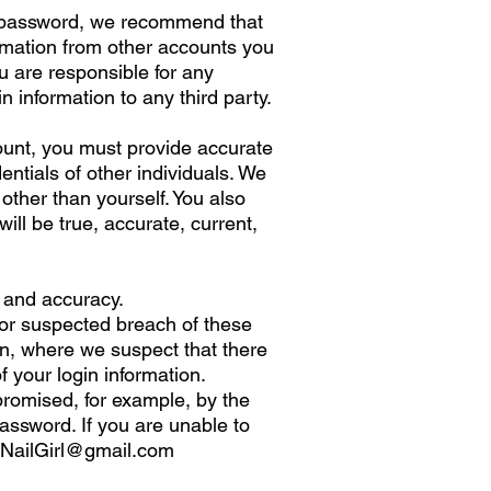
 a password, we recommend that
ormation from other accounts you
u are responsible for any
 information to any third party.
ount, you must provide accurate
dentials of other individuals. We
 other than yourself. You also
will be true, accurate, current,
h and accuracy.
 or suspected breach of these
on, where we suspect that there
 your login information.
promised, for example, by the
assword. If you are unable to
NailGirl@gmail.com