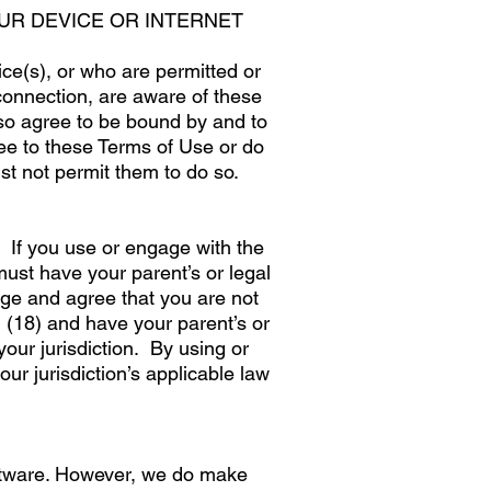
UR DEVICE OR INTERNET
e(s), or who are permitted or
connection, are aware of these
lso agree to be bound by and to
ee to these Terms of Use or do
t not permit them to do so.
. If you use or engage with the
ust have your parent’s or legal
ge and agree that you are not
 (18) and have your parent’s or
your jurisdiction. By using or
r jurisdiction’s applicable law
oftware. However, we do make