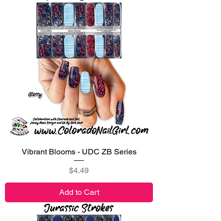
Vibrant Blooms - UDC ZB Series
Price
$4.49
Add to Cart