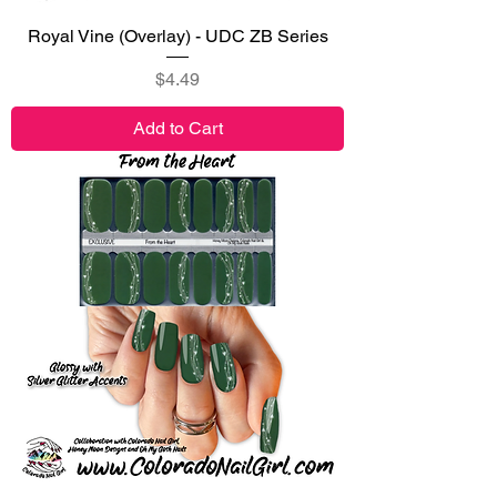
Royal Vine (Overlay) - UDC ZB Series
Price
$4.49
Add to Cart