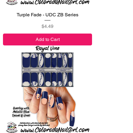
Turple Fade - UDC ZB Series
Price
$4.49
Add to Cart