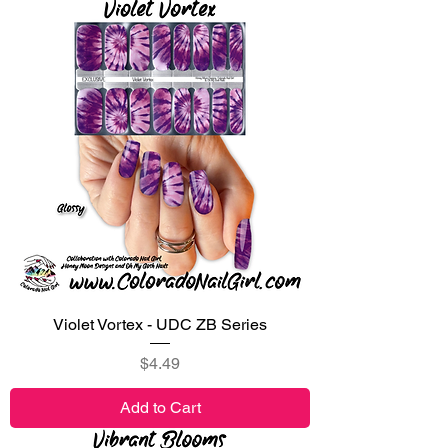
Violet Vortex - UDC ZB Series
Price
$4.49
Add to Cart