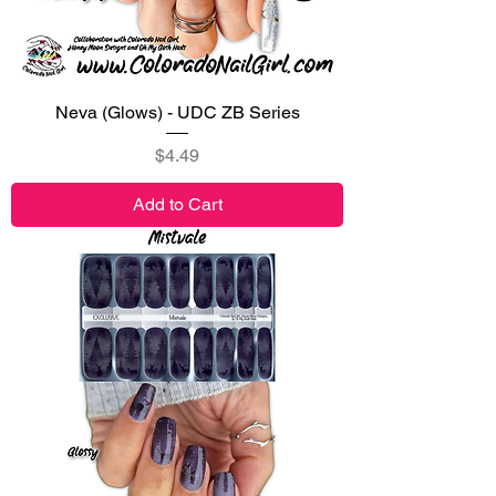
Neva (Glows) - UDC ZB Series
Price
$4.49
Add to Cart