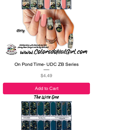
On Pond Time- UDC ZB Series
Price
$4.49
Add to Cart