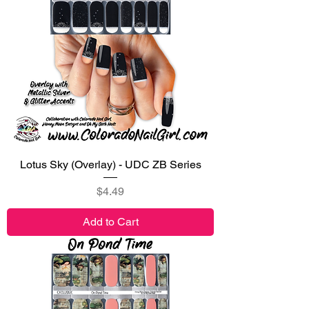
Lotus Sky (Overlay) - UDC ZB Series
Price
$4.49
Add to Cart