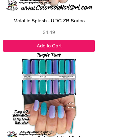
Metallic Splash - UDC ZB Series
Price
$4.49
Add to Cart