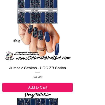
Jurassic Strokes - UDC ZB Series
Price
$4.49
Add to Cart