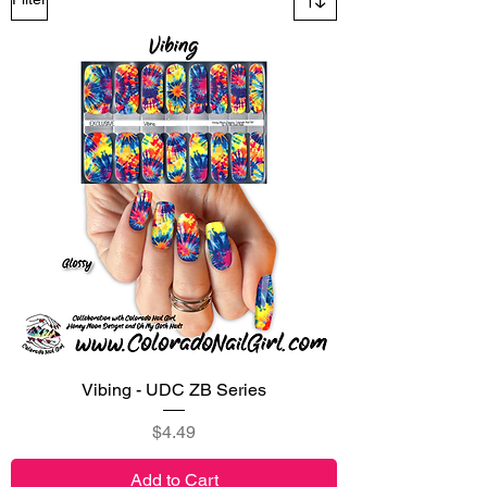
Vibing - UDC ZB Series
Price
$4.49
Add to Cart