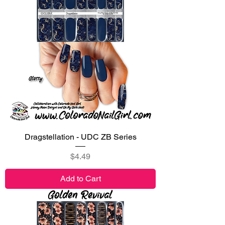
Dragstellation - UDC ZB Series
Price
$4.49
Add to Cart