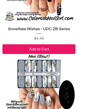
Snowflake Wishes - UDC ZB Series
Price
$4.49
Add to Cart