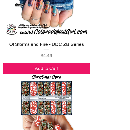
Of Storms and Fire - UDC ZB Series
Price
$4.49
Add to Cart