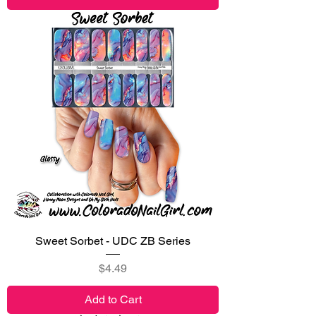
Sweet Sorbet - UDC ZB Series
Price
$4.49
Add to Cart