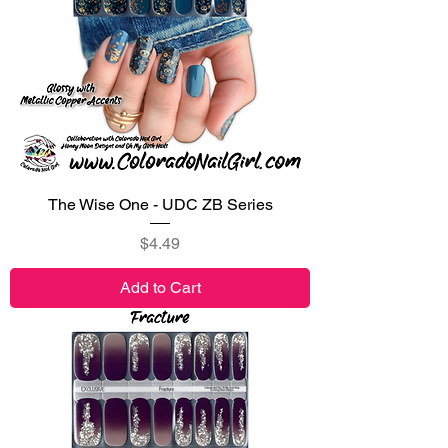
The Wise One - UDC ZB Series
Price
$4.49
Add to Cart