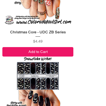
Christmas Core - UDC ZB Series
Price
$4.49
Add to Cart