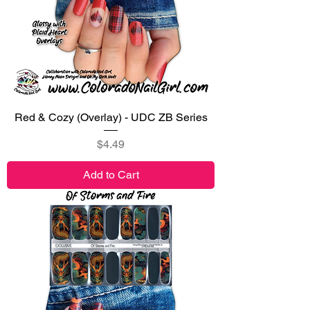
Red & Cozy (Overlay) - UDC ZB Series
Price
$4.49
Add to Cart