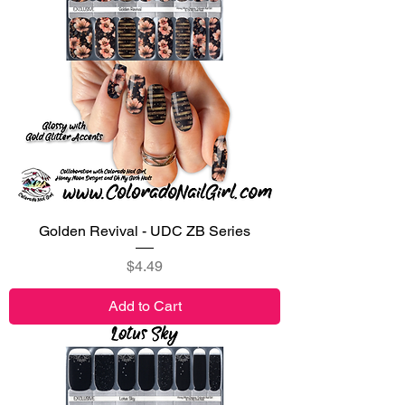
Golden Revival - UDC ZB Series
Price
$4.49
Add to Cart