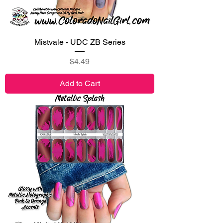
Mistvale - UDC ZB Series
Price
$4.49
Add to Cart