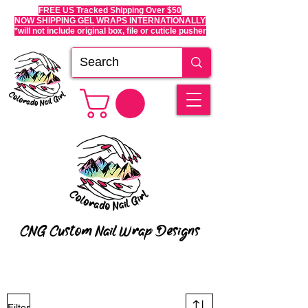
FREE US Tracked Shipping Over $50
NOW SHIPPING GEL WRAPS INTERNATIONALLY
*will not include original box, file or cuticle pusher
CNG Custom Nail Wrap Designs
Filter