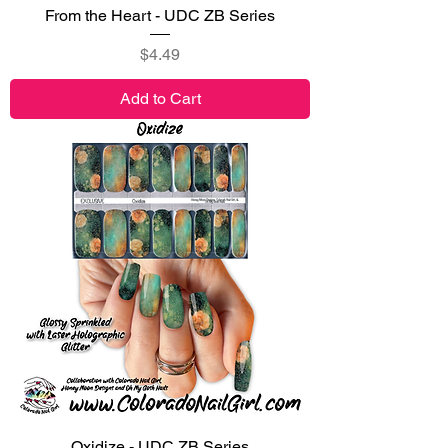
From the Heart - UDC ZB Series
Price
$4.49
Add to Cart
Oxidize - UDC ZB Series