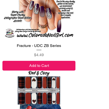
Fracture - UDC ZB Series
Price
$4.49
Add to Cart