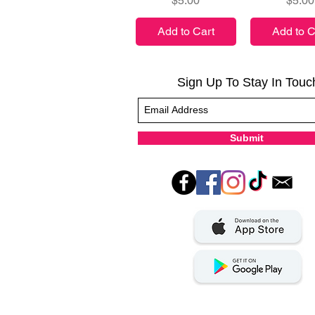
$5.00
$5.00
Add to Cart
Add to C
Sign Up To Stay In Touc
Submit