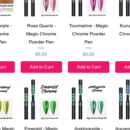
iew
Quick View
Quick View
Qu
rple -
Rose Quartz -
Tourmaline - Magic
Kunz
rome
Magic Chrome
Chrome Powder
Chro
Pen
Powder Pen
Pen
Price
Price
$5.00
$5.00
art
Add to Cart
Add to Cart
Ad
iew
Quick View
Quick View
Qu
- Magic
Emerald - Magic
Amblygonite -
Aquama