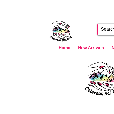
Home
New Arrivals
N