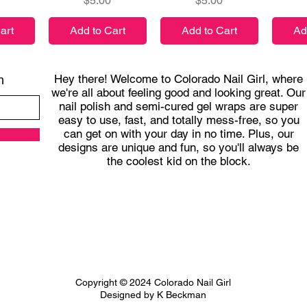
$5.00
$5.00
art
Add to Cart
Add to Cart
Ad
Hey there! Welcome to Colorado Nail Girl, where
h
we're all about feeling good and looking great. Our
nail polish and semi-cured gel wraps are super
easy to use, fast, and totally mess-free, so you
can get on with your day in no time. Plus, our
designs are unique and fun, so you'll always be
the coolest kid on the block.
Copyright © 2024 Colorado Nail Girl
Designed by K Beckman