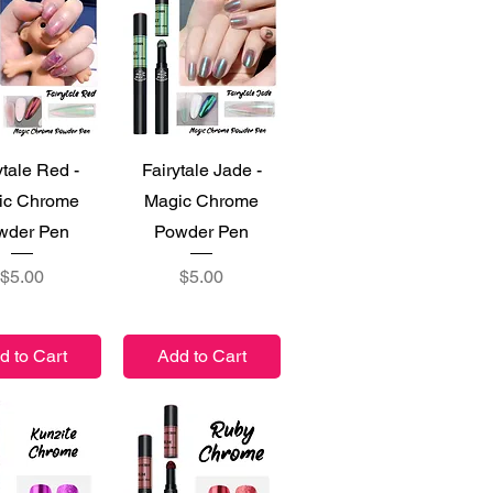
ick View
Quick View
ytale Red -
Fairytale Jade -
ic Chrome
Magic Chrome
wder Pen
Powder Pen
Price
Price
$5.00
$5.00
d to Cart
Add to Cart