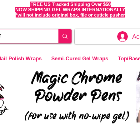
FREE US Tracked Shipping Over $50
NOW SHIPPING GEL WRAPS INTERNATIONALLY
*will not include original box, file or cuticle pusher
Ac
ail Polish Wraps
Semi-Cured Gel Wraps
Top/Base
Magic Chrome
Powder Pens
(for use with no-wipe gel)