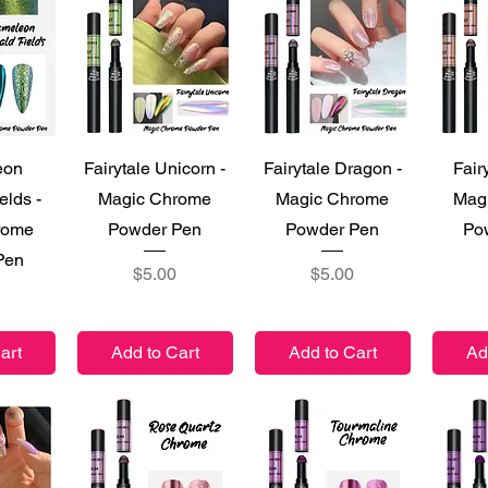
iew
Quick View
Quick View
Qu
eon
Fairytale Unicorn -
Fairytale Dragon -
Fair
elds -
Magic Chrome
Magic Chrome
Mag
rome
Powder Pen
Powder Pen
Po
Pen
Price
Price
$5.00
$5.00
art
Add to Cart
Add to Cart
Ad