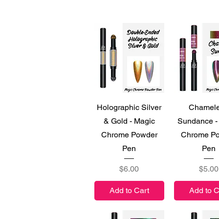
Quick View
Quick V
Holographic Silver
Chamel
& Gold - Magic
Sundance -
Chrome Powder
Chrome P
Pen
Pen
Price
Price
$6.00
$5.00
Add to Cart
Add to C