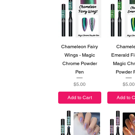
Quick View
Quick V
Chameleon Fairy
Chamel
Wings - Magic
Emerald Fi
Chrome Powder
Magic Ch
Pen
Powder 
Price
Price
$5.00
$5.00
Add to Cart
Add to C