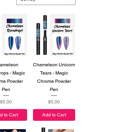
ick View
Quick View
ameleon
Chameleon Unicorn
rops - Magic
Tears - Magic
me Powder
Chrome Powder
Pen
Pen
Price
Price
$5.00
$5.00
d to Cart
Add to Cart