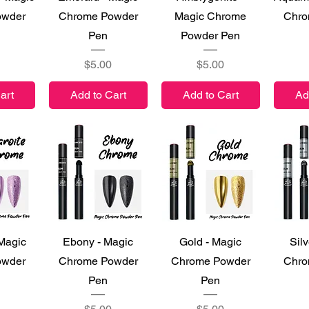
owder
Chrome Powder
Magic Chrome
Chro
Pen
Powder Pen
Price
Price
$5.00
$5.00
art
Add to Cart
Add to Cart
Ad
iew
Quick View
Quick View
Qu
 Magic
Ebony - Magic
Gold - Magic
Silv
owder
Chrome Powder
Chrome Powder
Chro
Pen
Pen
Price
Price