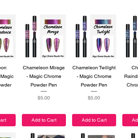
iew
Quick View
Quick View
Qu
eon
Chameleon Mirage
Chameleon Twilight
Ch
 Magic
- Magic Chrome
- Magic Chrome
Raind
owder
Powder Pen
Powder Pen
Chro
Price
Price
$5.00
$5.00
art
Add to Cart
Add to Cart
Ad