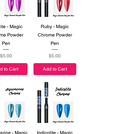
ick View
Quick View
ite - Magic
Ruby - Magic
me Powder
Chrome Powder
Pen
Pen
Price
Price
$5.00
$5.00
d to Cart
Add to Cart
ick View
Quick View
rine - Magic
Indicolite - Magic