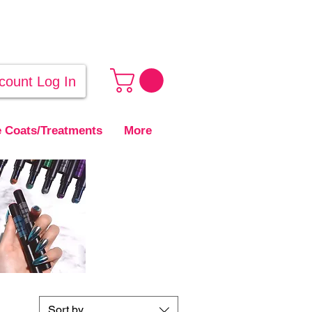
count Log In
 Coats/Treatments
More
Sort by