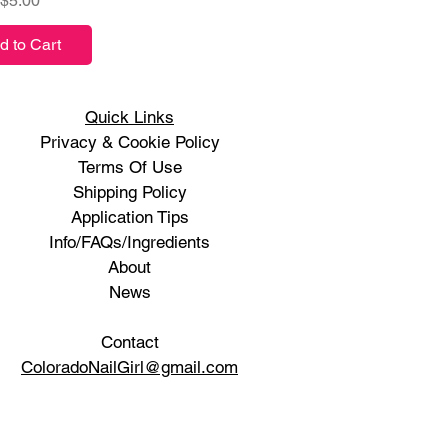
$5.00
d to Cart
Quick Links
Privacy & Cookie Policy
Terms Of Use
Shipping Policy
Application Tips
Info/FAQs/Ingredients
About
News
Contact
ColoradoNailGirl@gmail.com