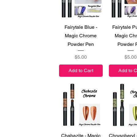
Quick View
Quick V
Fairytale Blue -
Fairytale Pu
Magic Chrome
Magic Ch
Powder Pen
Powder 
Price
Price
$5.00
$5.00
Add to Cart
Add to C
Quick View
Quick V
Chabazite - Magic
Chrysoberyl 