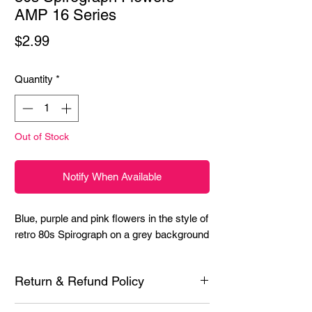
AMP 16 Series
Price
$2.99
Quantity
*
Out of Stock
Notify When Available
Blue, purple and pink flowers in the style of 
retro 80s Spirograph on a grey background
Return & Refund Policy
Each product is inspected prior to shipping