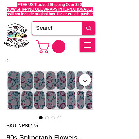
FREE US Tracked Shipping Over $50
NOW SHIPPING GEL WRAPS INTERNATIONALLY
*will not include original box, file or cuticle pusher
SKU: NPS0175
80s Spirograph Flowers -