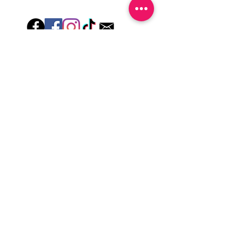
wash hands, take a shower or use hand
lotions for up to an hour after application
Just peel, stick & GO!
Hey there! Welcome to Colorado Nail Girl,
where we're all about feeling good and
looking great. Our nail polish and semi-
cured gel wraps are super easy to use,
fast, and totally mess-free, so you can get
on with your day in no time. Plus, our
designs are unique and fun, so you'll
always be the coolest kid on the block.
Quick Links
Privacy & Cookie Policy
Terms Of Use