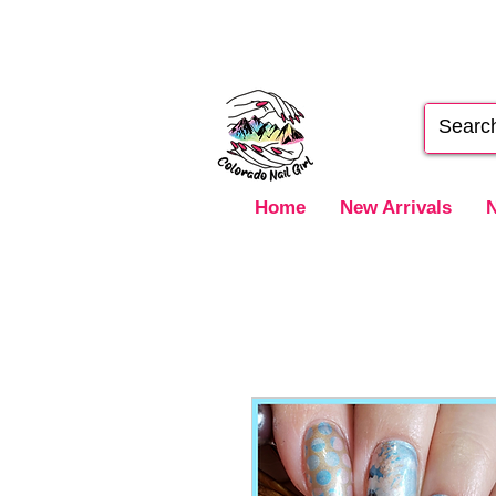
Home
New Arrivals
N