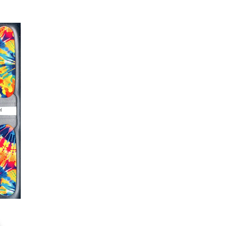
s down around cuticle area with a
er or cuticle stick to remove
lifting
ails AFTER application
kage, wait until all wraps are
ss, giving the wraps some time to
nk
r nails a rest between manicures
g outcome, do NOT wash hands,
 hand lotions for up to an hour
O!