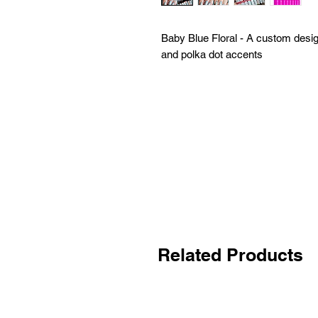
Baby Blue Floral - A custom design
and polka dot accents
Related Products