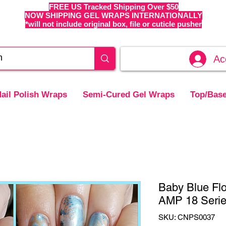
FREE US Tracked Shipping Over $50
NOW SHIPPING GEL WRAPS INTERNATIONALLY
*will not include original box, file or cuticle pusher
Ac
ail Polish Wraps
Semi-Cured Gel Wraps
Top/Base
Baby Blue Flo
AMP 18 Seri
SKU: CNPS0037