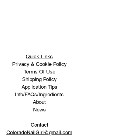
Quick Links
Privacy & Cookie Policy
Terms Of Use
Shipping Policy
Application Tips
Info/FAQs/Ingredients
About
News
Contact
ColoradoNailGirl@gmail.com