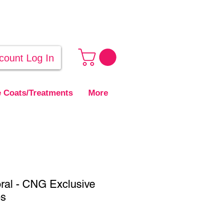
count Log In
 Coats/Treatments
More
ral - CNG Exclusive
es