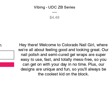
Quick View
Vibing - UDC ZB Series
Price
$4.49
Hey there! Welcome to Colorado Nail Girl, where
h
we're all about feeling good and looking great. Our
nail polish and semi-cured gel wraps are super
easy to use, fast, and totally mess-free, so you
can get on with your day in no time. Plus, our
designs are unique and fun, so you'll always be
the coolest kid on the block.