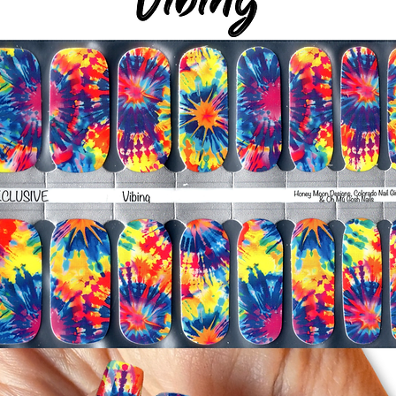
-Smooth polish wrap
silicone cuticle push
wrinkles and prevent 
-Trim or file down n
-To prevent tip shrin
applied to file exce
cure & naturally shri
-It's OK to give you
-For the best curin
take a shower or use
after application
Just peel, stick & G