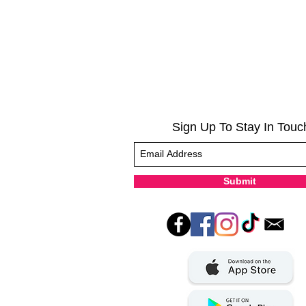
Sign Up To Stay In Touc
Submit