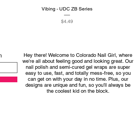
Quick View
Vibing - UDC ZB Series
Price
$4.49
Hey there! Welcome to Colorado Nail Girl, where
h
we're all about feeling good and looking great. Our
nail polish and semi-cured gel wraps are super
easy to use, fast, and totally mess-free, so you
can get on with your day in no time. Plus, our
designs are unique and fun, so you'll always be
the coolest kid on the block.