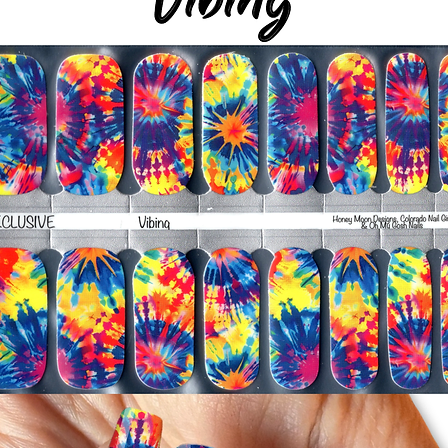
silicone cuticle push
wrinkles and prevent 
-Trim or file down n
-To prevent tip shrin
applied to file exce
cure & naturally shri
-It's OK to give you
-For the best curin
take a shower or use
after application
Just peel, stick & G