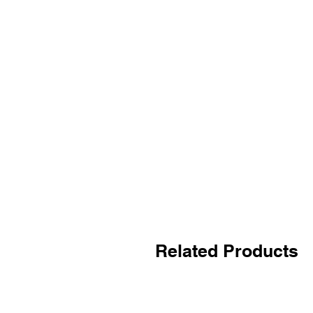
Related Products