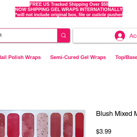
FREE US Tracked Shipping Over $50
NOW SHIPPING GEL WRAPS INTERNATIONALLY
*will not include original box, file or cuticle pusher
Ac
ail Polish Wraps
Semi-Cured Gel Wraps
Top/Base
Blush Mixed M
Price
$3.99