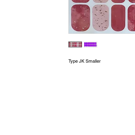
Type JK Smaller