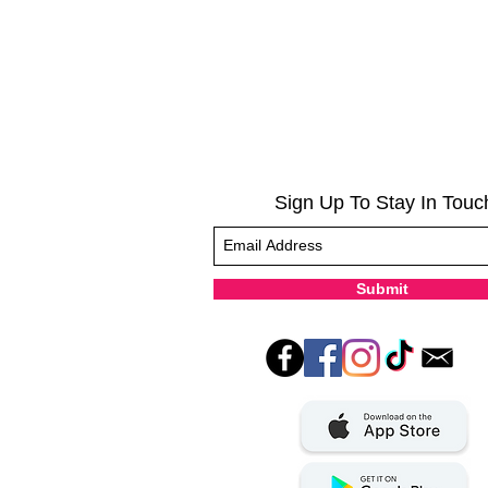
Sign Up To Stay In Touc
Submit