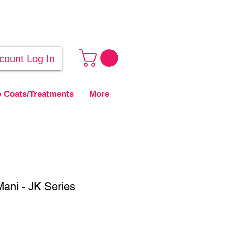
count Log In
 Coats/Treatments
More
ani - JK Series