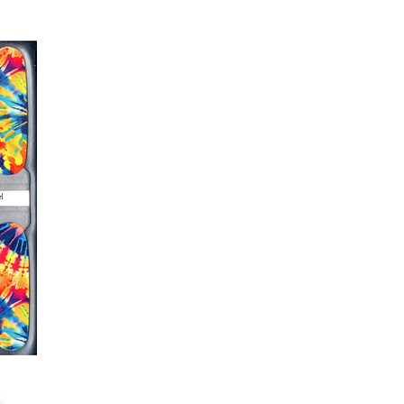
er or cuticle stick to remove
lifting
ails AFTER application
kage, wait until all wraps are
ss, giving the wraps some time to
nk
r nails a rest between manicures
g outcome, do NOT wash hands,
 hand lotions for up to an hour
O!