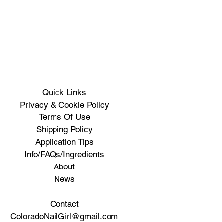
Quick Links
Privacy & Cookie Policy
Terms Of Use
Shipping Policy
Application Tips
Info/FAQs/Ingredients
About
News
Contact
ColoradoNailGirl@gmail.com