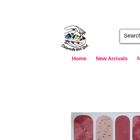
Home
New Arrivals
N