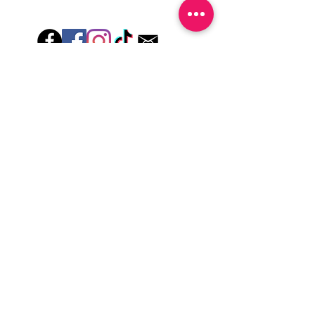
Hey there! Welcome to Colorado Nail Girl,
where we're all about feeling good and
looking great. Our nail polish and semi-
cured gel wraps are super easy to use,
fast, and totally mess-free, so you can get
on with your day in no time. Plus, our
designs are unique and fun, so you'll
always be the coolest kid on the block.
Quick Links
Privacy & Cookie Policy
Terms Of Use