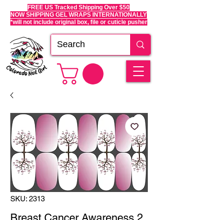
FREE US Tracked Shipping Over $50
NOW SHIPPING GEL WRAPS INTERNATIONALLY
*will not include original box, file or cuticle pusher
SKU: 2313
Breast Cancer Awareness 2