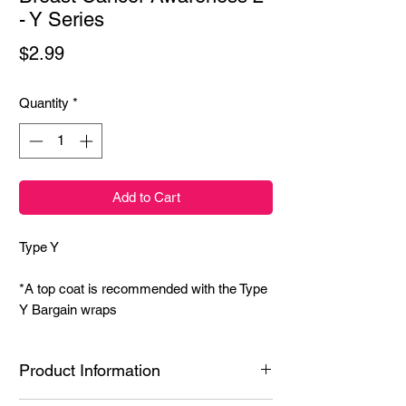
- Y Series
Price
$2.99
Quantity
*
Add to Cart
Type Y
*A top coat is recommended with the Type
Y Bargain wraps
Product Information