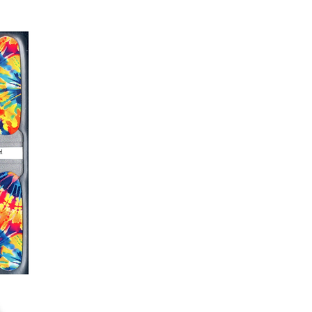
ails AFTER application
kage, wait until all wraps are
ss, giving the wraps some time to
nk
r nails a rest between manicures
g outcome, do NOT wash hands,
 hand lotions for up to an hour
O!