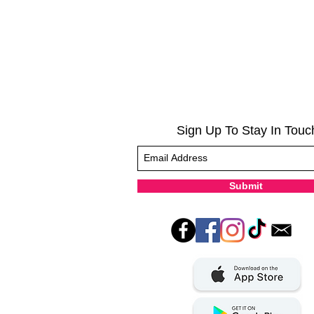
Sign Up To Stay In Touc
Submit