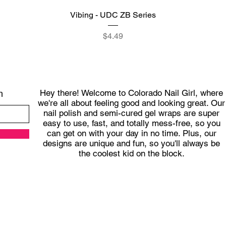
Quick View
Vibing - UDC ZB Series
Price
$4.49
Hey there! Welcome to Colorado Nail Girl, where
h
we're all about feeling good and looking great. Our
nail polish and semi-cured gel wraps are super
easy to use, fast, and totally mess-free, so you
can get on with your day in no time. Plus, our
designs are unique and fun, so you'll always be
the coolest kid on the block.