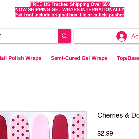
FREE US Tracked Shipping Over $50
NOW SHIPPING GEL WRAPS INTERNATIONALLY
*will not include original box, file or cuticle pusher
Ac
ail Polish Wraps
Semi-Cured Gel Wraps
Top/Base
Cherries & Do
Price
$2.99