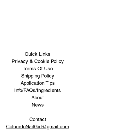
Quick Links
Privacy & Cookie Policy
Terms Of Use
Shipping Policy
Application Tips
Info/FAQs/Ingredients
About
News
Contact
ColoradoNailGirl@gmail.com