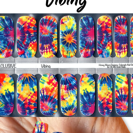
-Trim or file down n
-To prevent tip shrin
applied to file exce
cure & naturally shri
-It's OK to give you
-For the best curin
take a shower or use
after application
Just peel, stick & G