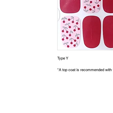
Type Y
*A top coat is recommended with 