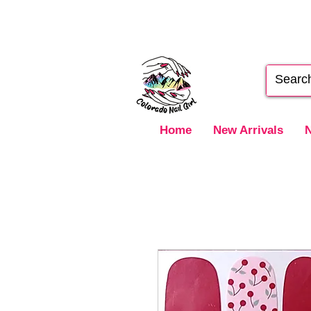
Home
New Arrivals
N