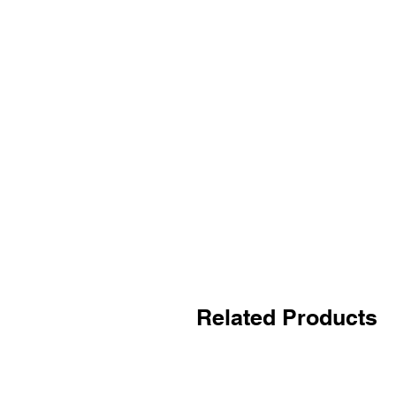
Related Products