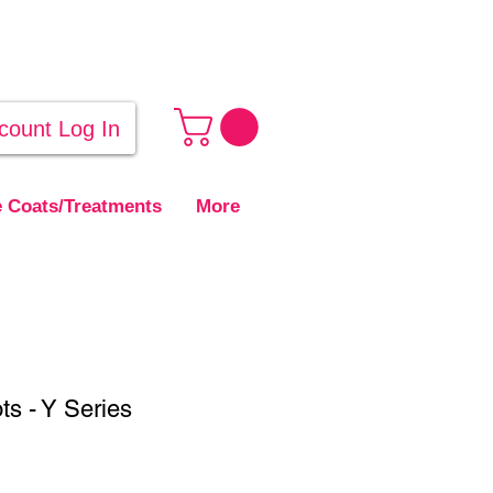
count Log In
 Coats/Treatments
More
ts - Y Series