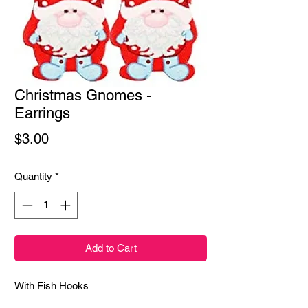
Christmas Gnomes -
Earrings
Price
$3.00
Quantity
*
Add to Cart
With Fish Hooks