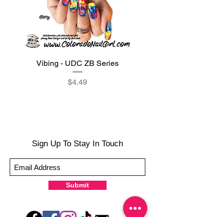
Vibing - UDC ZB Series
Sweet Sorbet - UDC ZB
Price
$4.49
Sign Up To Stay In Touch
Submit