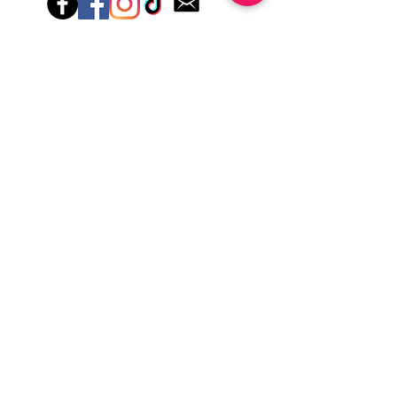
Hey there! Welcome to Colorado Nail Girl,
where we're all about feeling good and
looking great. Our nail polish and semi-
cured gel wraps are super easy to use,
fast, and totally mess-free, so you can get
on with your day in no time. Plus, our
designs are unique and fun, so you'll
always be the coolest kid on the block.
Quick Links
Privacy & Cookie Policy
Terms Of Use
Shipping Policy
Application Tips