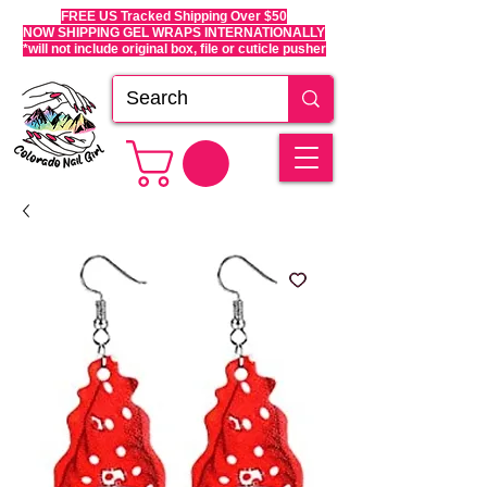
FREE US Tracked Shipping Over $50
NOW SHIPPING GEL WRAPS INTERNATIONALLY
*will not include original box, file or cuticle pusher