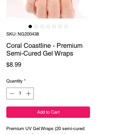
SKU: NG200438
Coral Coastline - Premium
Semi-Cured Gel Wraps
Price
$8.99
Quantity
*
Add to Cart
Premium UV Gel Wraps (20 semi-cured