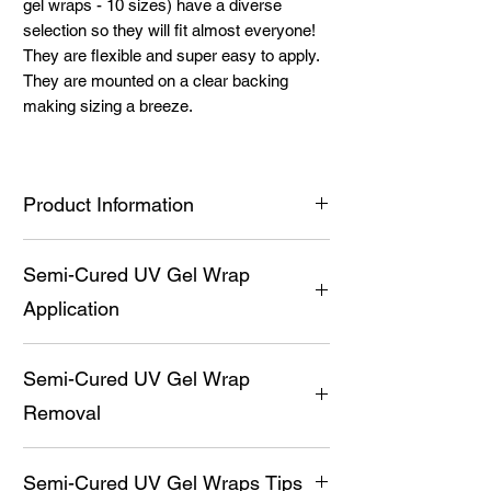
gel wraps - 10 sizes) have a diverse
selection so they will fit almost everyone!
They are flexible and super easy to apply.
They are mounted on a clear backing
making sizing a breeze.
Product Information
Premium UV Gel Wraps (20 semi-
Semi-Cured UV Gel Wrap
cured gel wraps - 10 sizes) have a
diverse selection so they will fit almost
Application
everyone!
They are flexible and super easy to
Prep nail by pushing back cuticles,
apply.
Semi-Cured UV Gel Wrap
cleaning them thoroughly with a non-oil
Medical grade adhesive provides the
based soap and then alcohol. Apply
Removal
ability for the wraps to stick (after
Balance and Bond prior to UV Gel Wrap
curing, this sticky layer is not uncured
application for a long-lasting manicure.
Gently break the seal with a cuticle
gel, it is the adhesive)
Carefully cut open the black package
Semi-Cured UV Gel Wraps Tips
stick.