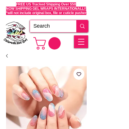
FREE US Tracked Shipping Over $50
NOW SHIPPING GEL WRAPS INTERNATIONALLY
*will not include original box, file or cuticle pusher