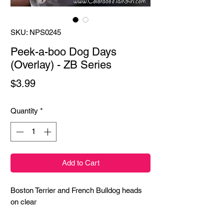
SKU: NPS0245
Peek-a-boo Dog Days
(Overlay) - ZB Series
Price
$3.99
Quantity
*
Add to Cart
Boston Terrier and French Bulldog heads 
on clear