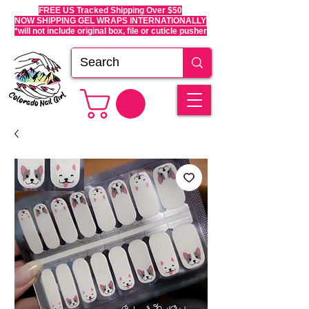
FREE US Tracked Shipping Over $50
NOW SHIPPING GEL WRAPS INTERNATIONALLY
*will not include original box, file or cuticle pusher