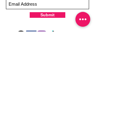
-It's OK to give your nails a rest between
manicures
Submit
-For the best curing outcome, do NOT
wash hands, take a shower or use hand
lotions for up to an hour after application
Just peel, stick & GO!
Hey there! Welcome to Colorado Nail Girl,
where we're all about feeling good and
looking great. Our nail polish and semi-
cured gel wraps are super easy to use,
fast, and totally mess-free, so you can get
on with your day in no time. Plus, our
designs are unique and fun, so you'll
always be the coolest kid on the block.
Quick Links