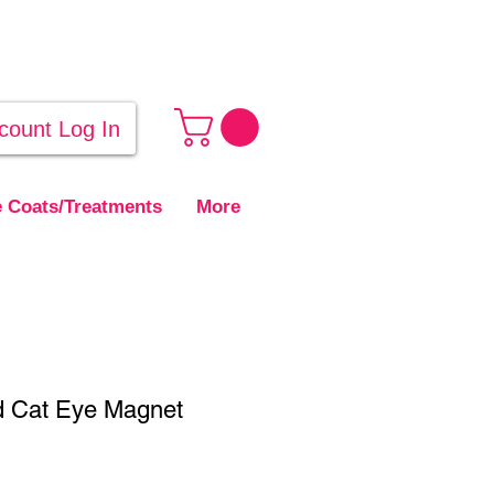
count Log In
 Coats/Treatments
More
 Cat Eye Magnet
ale