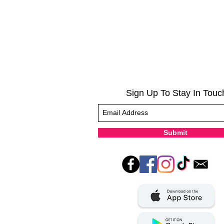
Sign Up To Stay In Touc
Submit