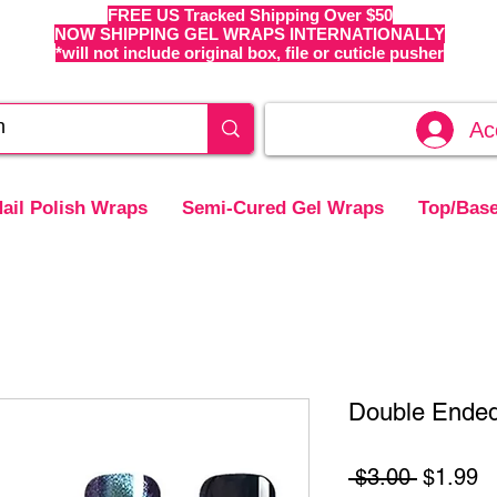
FREE US Tracked Shipping Over $50
NOW SHIPPING GEL WRAPS INTERNATIONALLY
*will not include original box, file or cuticle pusher
Ac
ail Polish Wraps
Semi-Cured Gel Wraps
Top/Base
Double Ended
Regular
S
 $3.00 
$1.99