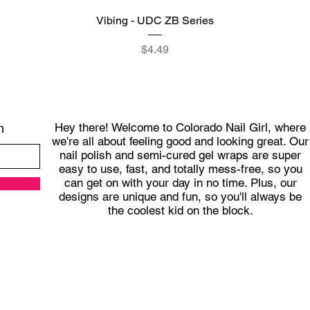
Quick View
Vibing - UDC ZB Series
Price
$4.49
Hey there! Welcome to Colorado Nail Girl, where
h
we're all about feeling good and looking great. Our
nail polish and semi-cured gel wraps are super
easy to use, fast, and totally mess-free, so you
can get on with your day in no time. Plus, our
designs are unique and fun, so you'll always be
the coolest kid on the block.