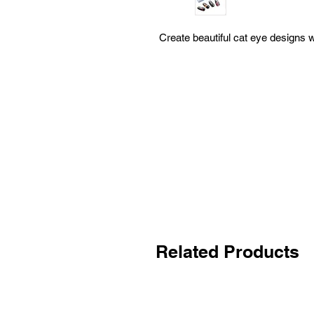
Create beautiful cat eye designs 
Related Products