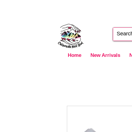
Home
New Arrivals
N