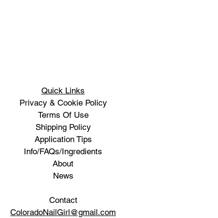
Quick Links
Privacy & Cookie Policy
Terms Of Use
Shipping Policy
Application Tips
Info/FAQs/Ingredients
About
News
Contact
ColoradoNailGirl@gmail.com