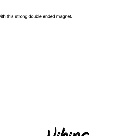
with this strong double ended magnet.