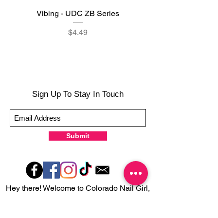
Vibing - UDC ZB Series
Sweet Sorbet - UDC ZB
Price
$4.49
Sign Up To Stay In Touch
Submit
Hey there! Welcome to Colorado Nail Girl,
where we're all about feeling good and
looking great. Our nail polish and semi-
cured gel wraps are super easy to use,