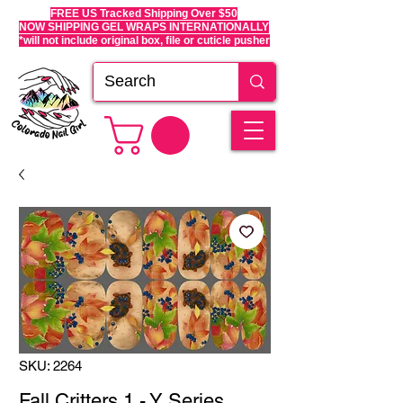
FREE US Tracked Shipping Over $50
NOW SHIPPING GEL WRAPS INTERNATIONALLY
*will not include original box, file or cuticle pusher
SKU: 2264
Fall Critters 1 - Y Series