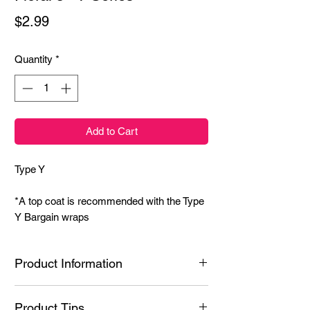
Price
$2.99
Quantity
*
Add to Cart
Type Y
*A top coat is recommended with the Type
Y Bargain wraps
Product Information
Ingredients: Styrene/Isoprene Copolymer,
Product Tips
Hydrogenated Poly(C6-20 Olefin), N-Butyl