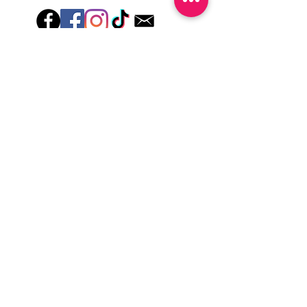
Hey there! Welcome to Colorado Nail Girl,
where we're all about feeling good and
looking great. Our nail polish and semi-
cured gel wraps are super easy to use,
fast, and totally mess-free, so you can get
on with your day in no time. Plus, our
designs are unique and fun, so you'll
always be the coolest kid on the block.
Quick Links
Privacy & Cookie Policy
Terms Of Use
Shipping Policy