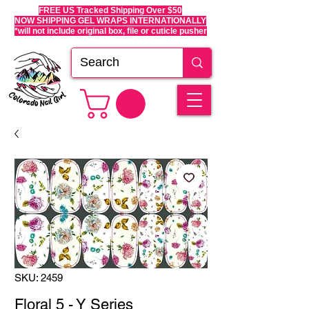
FREE US Tracked Shipping Over $50
NOW SHIPPING GEL WRAPS INTERNATIONALLY
*will not include original box, file or cuticle pusher
SKU: 2459
Floral 5 - Y Series