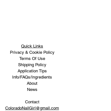
Quick Links
Privacy & Cookie Policy
Terms Of Use
Shipping Policy
Application Tips
Info/FAQs/Ingredients
About
News
Contact
ColoradoNailGirl@gmail.com