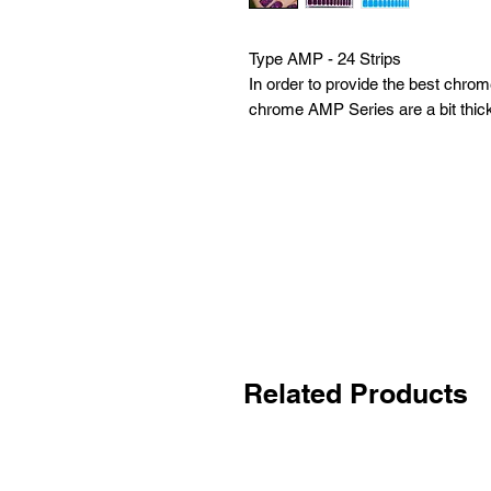
Type AMP - 24 Strips
In order to provide the best chrome
chrome AMP Series are a bit thic
Related Products