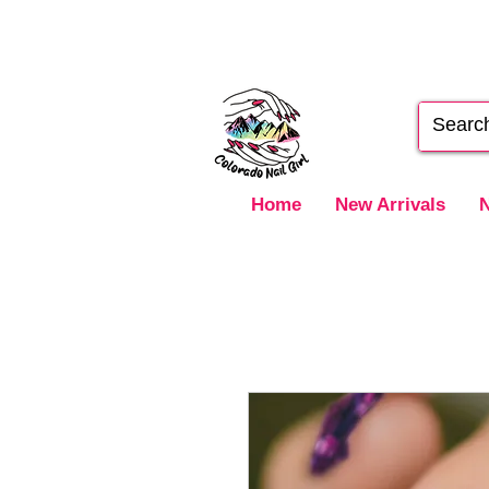
Home
New Arrivals
N