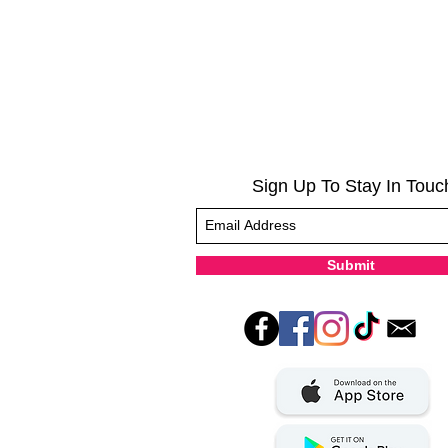
Sign Up To Stay In Touc
Submit