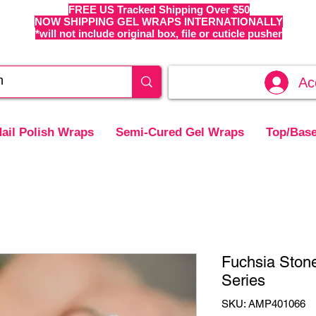
FREE US Tracked Shipping Over $50
NOW SHIPPING GEL WRAPS INTERNATIONALLY
*will not include original box, file or cuticle pusher
Ac
ail Polish Wraps
Semi-Cured Gel Wraps
Top/Base
Fuchsia Ston
Series
SKU: AMP401066