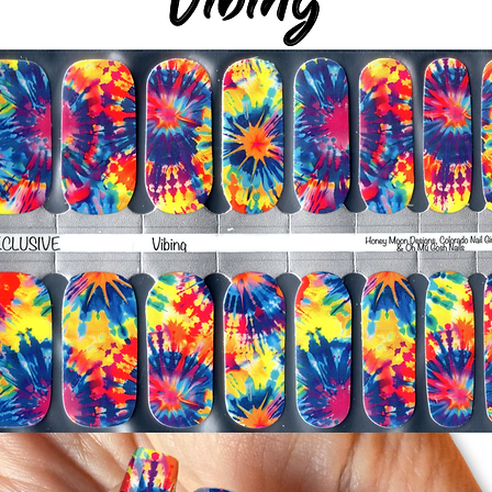
-Smooth polish wrap
silicone cuticle push
wrinkles and prevent 
-Trim or file down n
-To prevent tip shrin
applied to file exce
cure & naturally shri
-It's OK to give you
-For the best curin
take a shower or use
after application
Just peel, stick & G