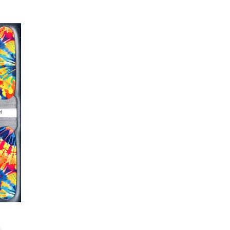
s down around cuticle area with a
er or cuticle stick to remove
lifting
ails AFTER application
kage, wait until all wraps are
ss, giving the wraps some time to
nk
r nails a rest between manicures
g outcome, do NOT wash hands,
 hand lotions for up to an hour
O!