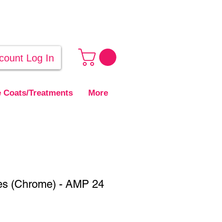
count Log In
 Coats/Treatments
More
es (Chrome) - AMP 24