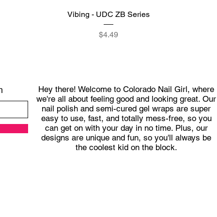
Quick View
Vibing - UDC ZB Series
Price
$4.49
Hey there! Welcome to Colorado Nail Girl, where
h
we're all about feeling good and looking great. Our
nail polish and semi-cured gel wraps are super
easy to use, fast, and totally mess-free, so you
can get on with your day in no time. Plus, our
designs are unique and fun, so you'll always be
the coolest kid on the block.