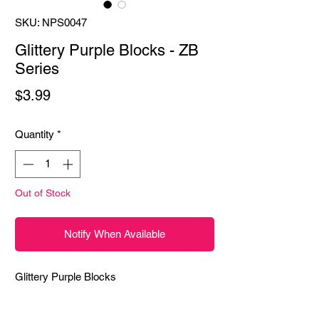
SKU: NPS0047
Glittery Purple Blocks - ZB
Series
Price
$3.99
Quantity
*
Out of Stock
Notify When Available
Glittery Purple Blocks