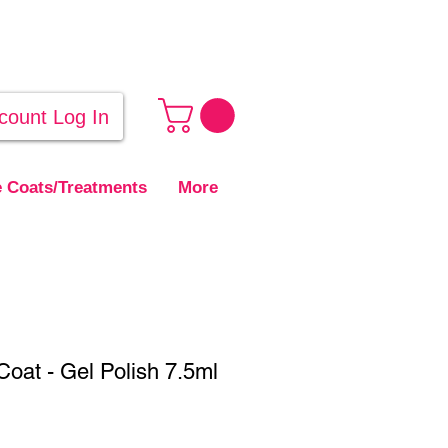
count Log In
 Coats/Treatments
More
oat - Gel Polish 7.5ml
ale