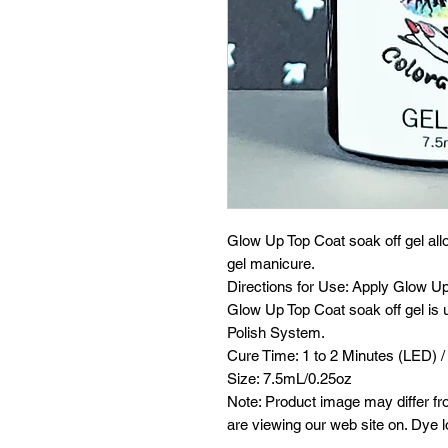
Glow Up Top Coat soak off gel all
gel manicure.
Directions for Use: Apply Glow Up 
Glow Up Top Coat soak off gel is u
Polish System.
Cure Time: 1 to 2 Minutes (LED) /
Size: 7.5mL/0.25oz
Note: Product image may differ fr
are viewing our web site on. Dye l