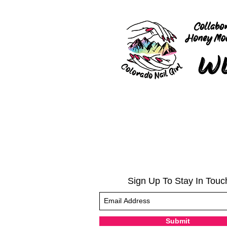
Sign Up To Stay In Touc
Submit