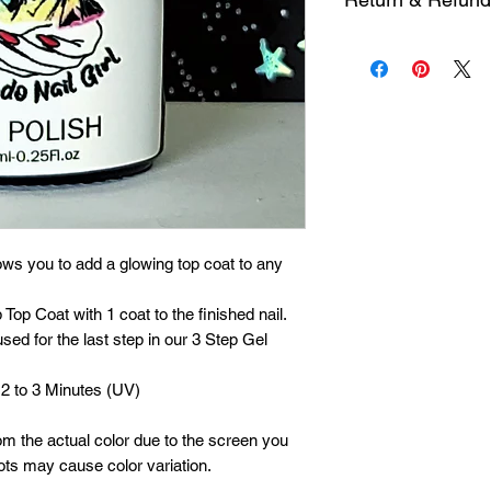
possible. I am a one
Each product is insp
Please allow 1 to 5 
it is defective, cont
processing, packing 
within 30 days of pu
during holidays or p
ows you to add a glowing top coat to any
Top Coat with 1 coat to the finished nail.
sed for the last step in our 3 Step Gel
 2 to 3 Minutes (UV)
om the actual color due to the screen you
ots may cause color variation.