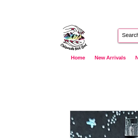
Home
New Arrivals
N