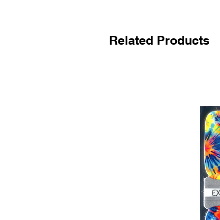
Related Products