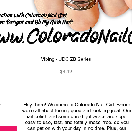
Quick View
Vibing - UDC ZB Series
Price
$4.49
Hey there! Welcome to Colorado Nail Girl, where
h
we're all about feeling good and looking great. Our
nail polish and semi-cured gel wraps are super
easy to use, fast, and totally mess-free, so you
can get on with your day in no time. Plus, our