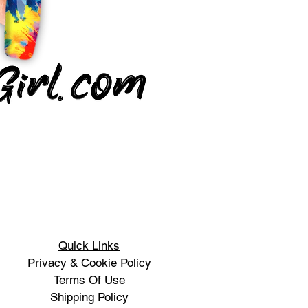
Quick Links
Privacy & Cookie Policy
Terms Of Use
Shipping Policy