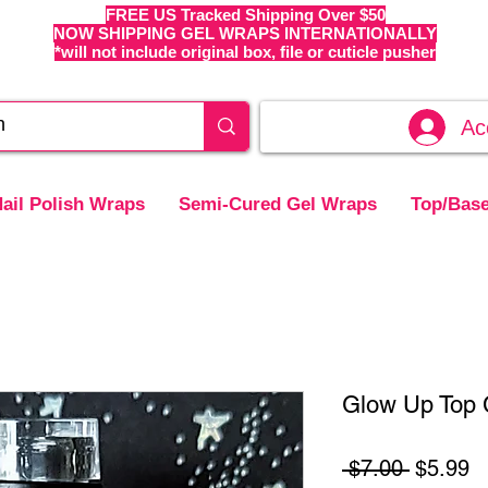
FREE US Tracked Shipping Over $50
NOW SHIPPING GEL WRAPS INTERNATIONALLY
*will not include original box, file or cuticle pusher
Ac
ail Polish Wraps
Semi-Cured Gel Wraps
Top/Base
Glow Up Top C
Regular
S
 $7.00 
$5.99