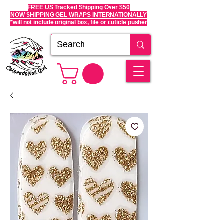
FREE US Tracked Shipping Over $50
NOW SHIPPING GEL WRAPS INTERNATIONALLY
*will not include original box, file or cuticle pusher