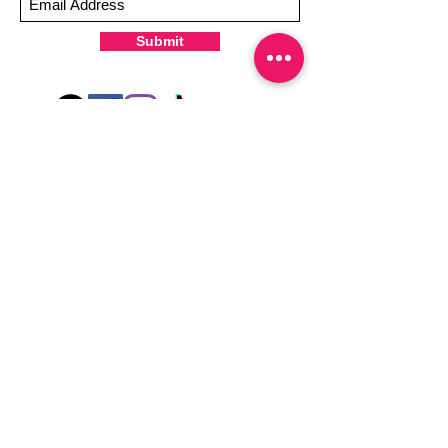
-It's OK to give your nails a rest between
manicures
Submit
-For the best curing outcome, do NOT
wash hands, take a shower or use hand
lotions for up to an hour after application
Just peel, stick & GO!
Hey there! Welcome to Colorado Nail Girl,
where we're all about feeling good and
looking great. Our nail polish and semi-
cured gel wraps are super easy to use,
fast, and totally mess-free, so you can get
on with your day in no time. Plus, our
designs are unique and fun, so you'll
always be the coolest kid on the block.
Quick Links