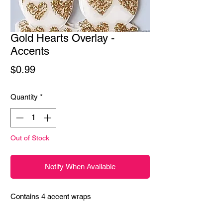
Gold Hearts Overlay -
Accents
Price
$0.99
Quantity
*
Out of Stock
Notify When Available
Contains 4 accent wraps