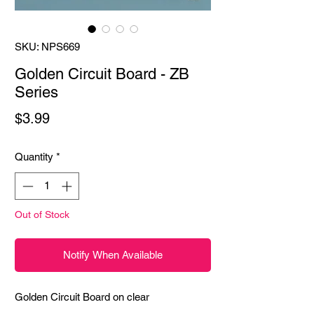
SKU: NPS669
Golden Circuit Board - ZB
Series
Price
$3.99
Quantity
*
Out of Stock
Notify When Available
Golden Circuit Board on clear