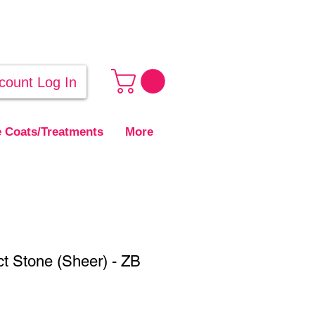
count Log In
 Coats/Treatments
More
t Stone (Sheer) - ZB