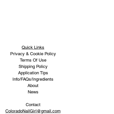
Quick Links
Privacy & Cookie Policy
Terms Of Use
Shipping Policy
Application Tips
Info/FAQs/Ingredients
About
News
Contact
ColoradoNailGirl@gmail.com