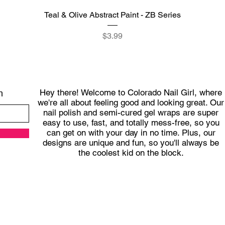
Quick View
Teal & Olive Abstract Paint - ZB Series
Price
$3.99
Hey there! Welcome to Colorado Nail Girl, where
h
we're all about feeling good and looking great. Our
nail polish and semi-cured gel wraps are super
easy to use, fast, and totally mess-free, so you
can get on with your day in no time. Plus, our
designs are unique and fun, so you'll always be
the coolest kid on the block.