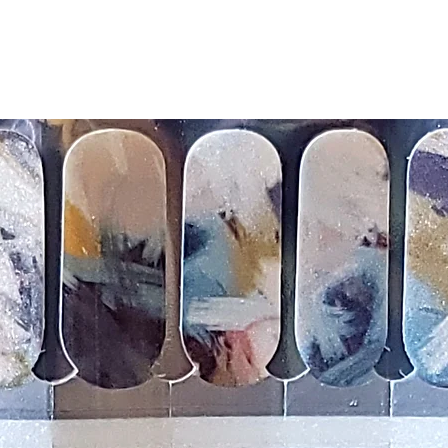
silicone cuticle push
wrinkles and prevent 
-Trim or file down n
-To prevent tip shrin
applied to file exce
cure & naturally shri
-It's OK to give you
-For the best curin
take a shower or use
after application
Just peel, stick & G