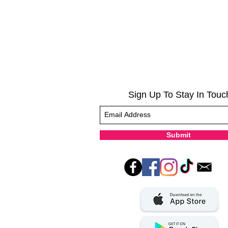
Sign Up To Stay In Touc
Submit