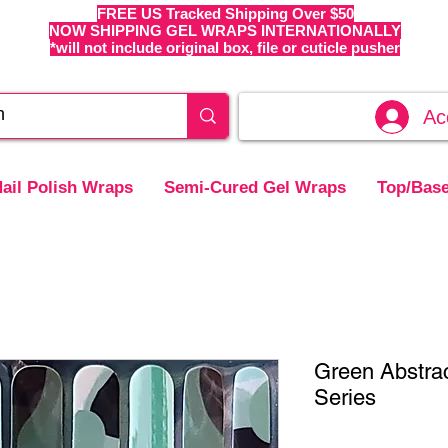
FREE US Tracked Shipping Over $50
NOW SHIPPING GEL WRAPS INTERNATIONALLY
*will not include original box, file or cuticle pusher
Ac
ail Polish Wraps
Semi-Cured Gel Wraps
Top/Base
Green Abstrac
Series