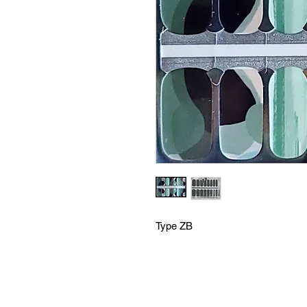
Type ZB