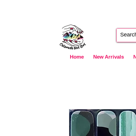
Home
New Arrivals
N