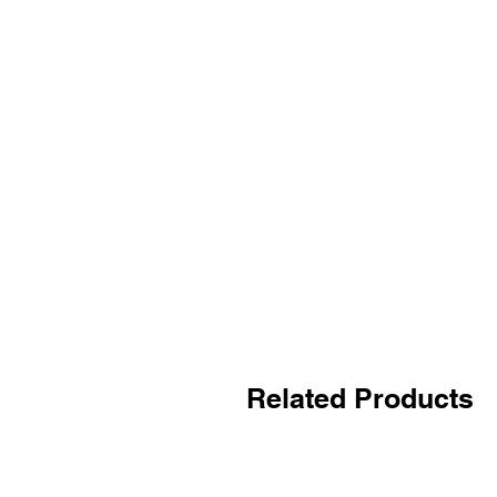
Related Products