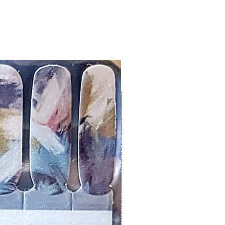
er or cuticle stick to remove
lifting
ails AFTER application
kage, wait until all wraps are
ss, giving the wraps some time to
nk
r nails a rest between manicures
g outcome, do NOT wash hands,
 hand lotions for up to an hour
O!