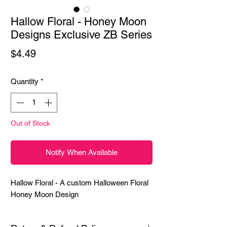
Hallow Floral - Honey Moon
Designs Exclusive ZB Series
Price
$4.49
Quantity
*
Out of Stock
Notify When Available
Hallow Floral - A custom Halloween Floral 
Honey Moon Design