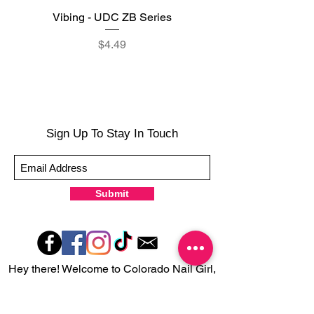
Vibing - UDC ZB Series
Sweet Sorbet - UDC ZB
Price
$4.49
Sign Up To Stay In Touch
Submit
Hey there! Welcome to Colorado Nail Girl,
where we're all about feeling good and
looking great. Our nail polish and semi-
cured gel wraps are super easy to use,