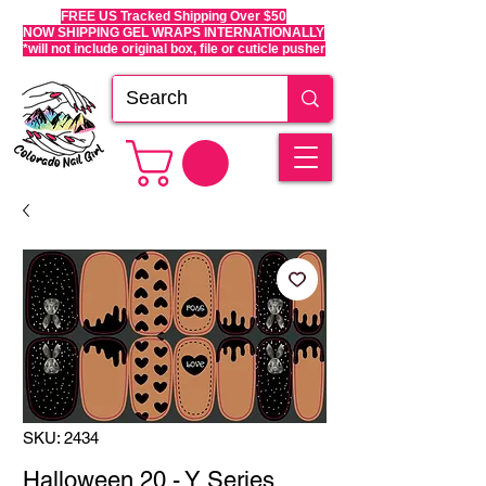
FREE US Tracked Shipping Over $50
NOW SHIPPING GEL WRAPS INTERNATIONALLY
*will not include original box, file or cuticle pusher
SKU: 2434
Halloween 20 - Y Series