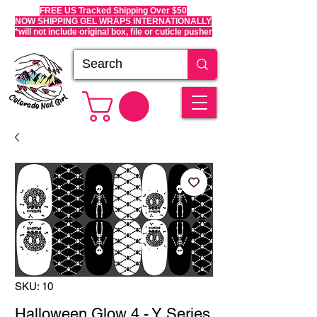
FREE US Tracked Shipping Over $50
NOW SHIPPING GEL WRAPS INTERNATIONALLY
*will not include original box, file or cuticle pusher
SKU: 10
Halloween Glow 4 - Y Series