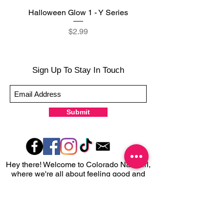
Halloween Glow 1 - Y Series
Halloween Glow 2 - Y 
Price
$2.99
Sign Up To Stay In Touch
Submit
Hey there! Welcome to Colorado Nail Girl,
where we're all about feeling good and
looking great. Our nail polish and semi-
cured gel wraps are super easy to use,
fast, and totally mess-free, so you can get
on with your day in no time. Plus, our