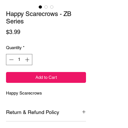
Happy Scarecrows - ZB
Series
Price
$3.99
Quantity
*
Add to Cart
Happy Scarecrows
Return & Refund Policy
Each product is inspected prior to shipping