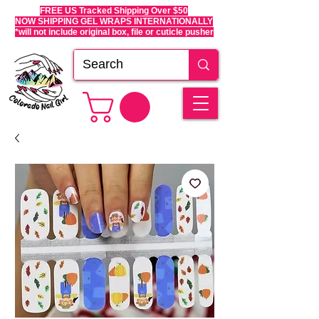
FREE US Tracked Shipping Over $50
NOW SHIPPING GEL WRAPS INTERNATIONALLY
*will not include original box, file or cuticle pusher