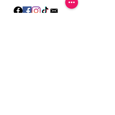
wash hands, take a shower or use hand
lotions for up to an hour after application
Just peel, stick & GO!
Hey there! Welcome to Colorado Nail Girl,
where we're all about feeling good and
looking great. Our nail polish and semi-
cured gel wraps are super easy to use,
fast, and totally mess-free, so you can get
on with your day in no time. Plus, our
designs are unique and fun, so you'll
always be the coolest kid on the block.
Quick Links
Privacy & Cookie Policy
Terms Of Use
Shipping Policy