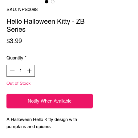
SKU: NPS0088
Hello Halloween Kitty - ZB
Series
Price
$3.99
Quantity
*
Out of Stock
Notify When Available
A Halloween Hello Kitty design with 
pumpkins and spiders