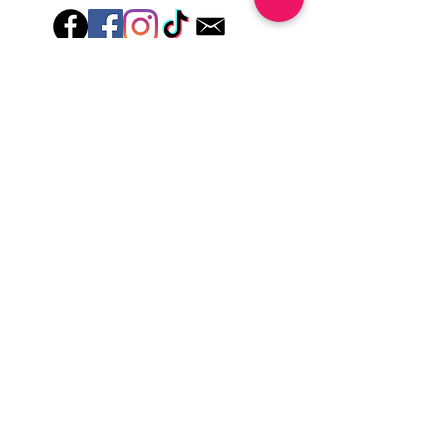
lotions for up to an hour after application
Just peel, stick & GO!
Hey there! Welcome to Colorado Nail Girl,
where we're all about feeling good and
looking great. Our nail polish and semi-
cured gel wraps are super easy to use,
fast, and totally mess-free, so you can get
on with your day in no time. Plus, our
designs are unique and fun, so you'll
always be the coolest kid on the block.
Quick Links
Privacy & Cookie Policy
Terms Of Use
Shipping Policy
Application Tips