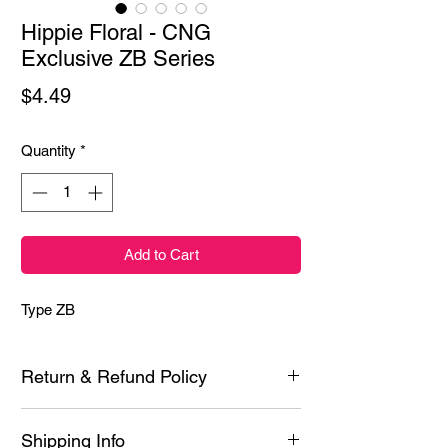
Hippie Floral - CNG
Exclusive ZB Series
Price
$4.49
Quantity
*
Add to Cart
Type ZB
Return & Refund Policy
Each product is inspected prior to shipping
Shipping Info
however if it is defective or you experience