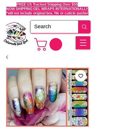
FREE US Tracked Shipping Over $50
NOW SHIPPING GEL WRAPS INTERNATIONALLY
*will not include original box, file or cuticle pusher