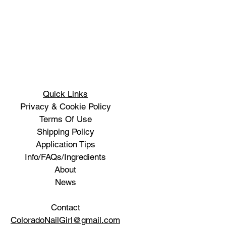
Quick Links
Privacy & Cookie Policy
Terms Of Use
Shipping Policy
Application Tips
Info/FAQs/Ingredients
About
News
Contact
ColoradoNailGirl@gmail.com