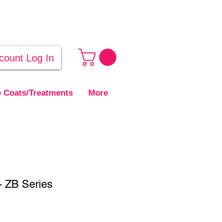
count Log In
 Coats/Treatments
More
 - ZB Series