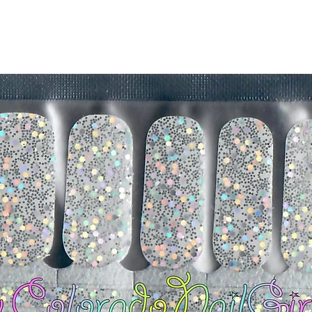
silicone cuticle push
wrinkles and prevent 
-Trim or file down n
-To prevent tip shrin
applied to file exce
cure & naturally shri
-It's OK to give you
-For the best curin
take a shower or use
after application
Just peel, stick & G