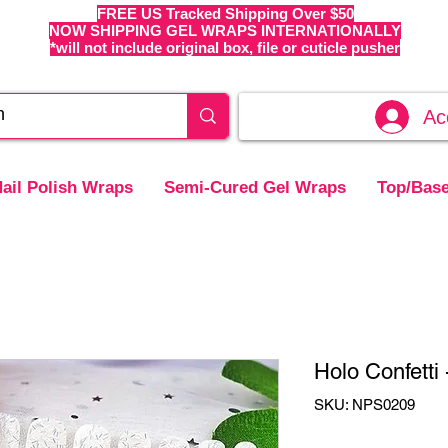
FREE US Tracked Shipping Over $50
NOW SHIPPING GEL WRAPS INTERNATIONALLY
*will not include original box, file or cuticle pusher
Ac
ail Polish Wraps
Semi-Cured Gel Wraps
Top/Base
Holo Confetti
SKU: NPS0209