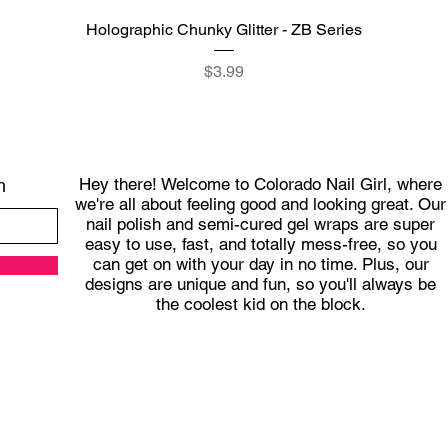
Quick View
Holographic Chunky Glitter - ZB Series
Price
$3.99
Hey there! Welcome to Colorado Nail Girl, where
h
we're all about feeling good and looking great. Our
nail polish and semi-cured gel wraps are super
easy to use, fast, and totally mess-free, so you
can get on with your day in no time. Plus, our
designs are unique and fun, so you'll always be
the coolest kid on the block.