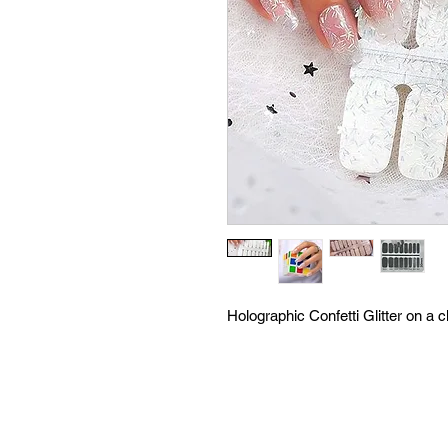
Holographic Confetti Glitter on a 