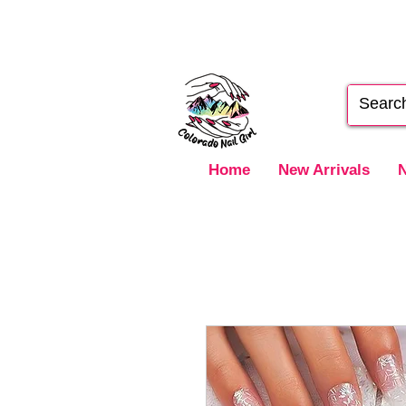
Home
New Arrivals
N