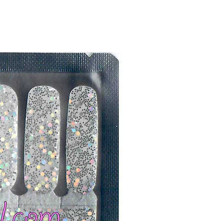
er or cuticle stick to remove
lifting
ails AFTER application
kage, wait until all wraps are
ss, giving the wraps some time to
nk
r nails a rest between manicures
g outcome, do NOT wash hands,
 hand lotions for up to an hour
O!