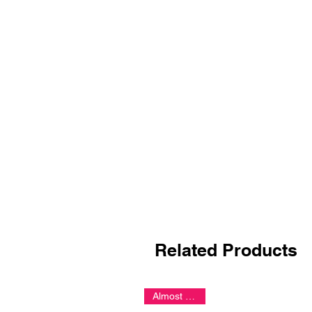
Related Products
Almost Gone!