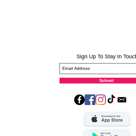
Sign Up To Stay In Touc
Submit