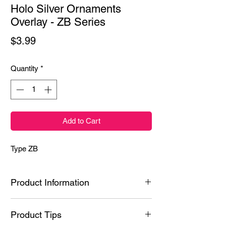
Holo Silver Ornaments
Overlay - ZB Series
Price
$3.99
Quantity
*
Add to Cart
Type ZB
Product Information
Ingredients: Styrene/Isoprene Copolymer,
Product Tips
Hydrogenated Poly(C6-20 Olefin), N-Butyl
Acetate, Polyacrylic acid, Ethyl Acetate,