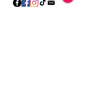
Hey there! Welcome to Colorado Nail Girl,
where we're all about feeling good and
looking great. Our nail polish and semi-
cured gel wraps are super easy to use,
fast, and totally mess-free, so you can get
on with your day in no time. Plus, our
designs are unique and fun, so you'll
always be the coolest kid on the block.
Quick Links
Privacy & Cookie Policy
Terms Of Use
Shipping Policy
Application Tips