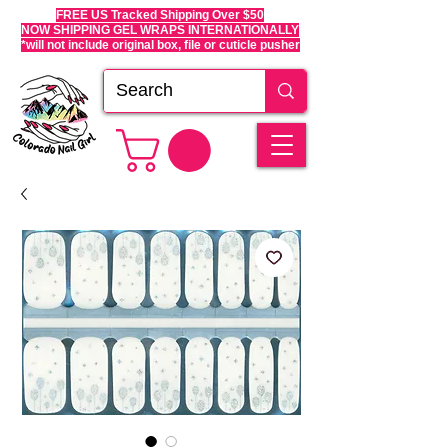
FREE US Tracked Shipping Over $50
NOW SHIPPING GEL WRAPS INTERNATIONALLY
*will not include original box, file or cuticle pusher