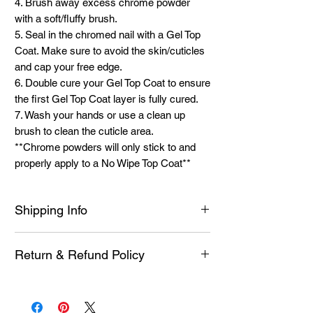
4. Brush away excess chrome powder
with a soft/fluffy brush.
5. Seal in the chromed nail with a Gel Top
Coat. Make sure to avoid the skin/cuticles
and cap your free edge.
6. Double cure your Gel Top Coat to ensure
the first Gel Top Coat layer is fully cured.
7. Wash your hands or use a clean up
brush to clean the cuticle area.
**Chrome powders will only stick to and
properly apply to a No Wipe Top Coat**
Shipping Info
See Shipping Page For More Information
Return & Refund Policy
on current shipping methods and times. I
strive to ship as fast as possible. I am a
Each product is inspected prior to shipping
one person team and work full-time.
however if it is defective or you experience
Please allow 1 to 5 business days for order