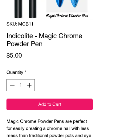
SKU: MCB11
Indicolite - Magic Chrome
Powder Pen
Price
$5.00
Quantity
*
Add to Cart
Magic Chrome Powder Pens are perfect
for easily creating a chrome nail with less
mess than traditional powder pots and eye