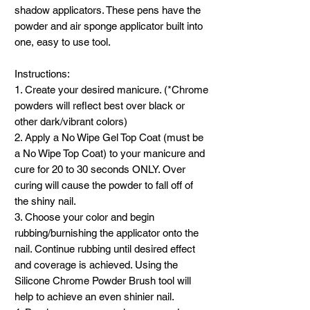
shadow applicators. These pens have the
powder and air sponge applicator built into
one, easy to use tool.
Instructions:
1. Create your desired manicure. (*Chrome
powders will reflect best over black or
other dark/vibrant colors)
2. Apply a No Wipe Gel Top Coat (must be
a No Wipe Top Coat) to your manicure and
cure for 20 to 30 seconds ONLY. Over
curing will cause the powder to fall off of
the shiny nail.
3. Choose your color and begin
rubbing/burnishing the applicator onto the
nail. Continue rubbing until desired effect
and coverage is achieved. Using the
Silicone Chrome Powder Brush tool will
help to achieve an even shinier nail.