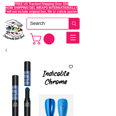
FREE US Tracked Shipping Over $50
NOW SHIPPING GEL WRAPS INTERNATIONALLY
*will not include original box, file or cuticle pusher