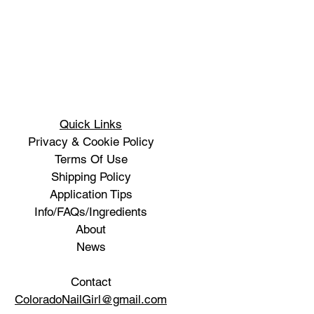
Quick Links
Privacy & Cookie Policy
Terms Of Use
Shipping Policy
Application Tips
Info/FAQs/Ingredients
About
News
Contact
ColoradoNailGirl@gmail.com