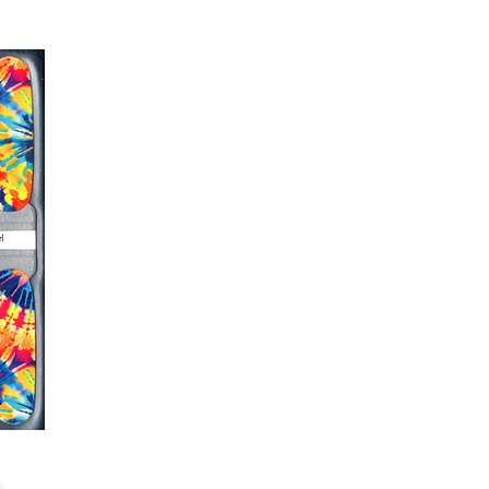
r nails a rest between manicures
g outcome, do NOT wash hands,
 hand lotions for up to an hour
O!