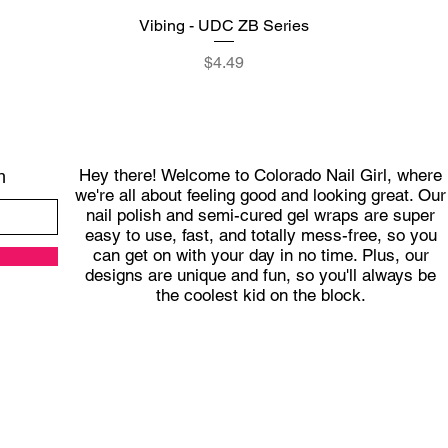
Vibing - UDC ZB Series
Quick View
Price
$4.49
Hey there! Welcome to Colorado Nail Girl, where
h
we're all about feeling good and looking great. Our
nail polish and semi-cured gel wraps are super
easy to use, fast, and totally mess-free, so you
can get on with your day in no time. Plus, our
designs are unique and fun, so you'll always be
the coolest kid on the block.