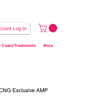
count Log In
 Coats/Treatments
More
- CNG Exclusive AMP