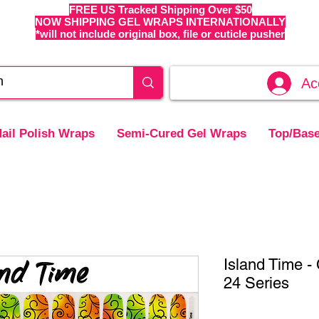
FREE US Tracked Shipping Over $50
NOW SHIPPING GEL WRAPS INTERNATIONALLY
*will not include original box, file or cuticle pusher
Ac
ail Polish Wraps
Semi-Cured Gel Wraps
Top/Base
Island Time 
24 Series