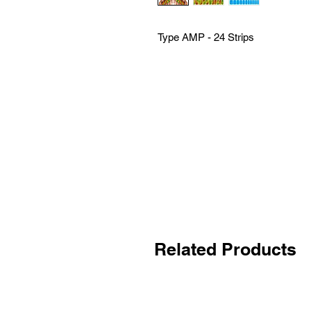
Type AMP - 24 Strips
Related Products