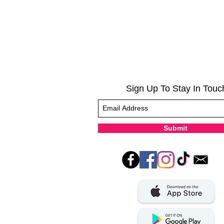
Sign Up To Stay In Touc
Submit