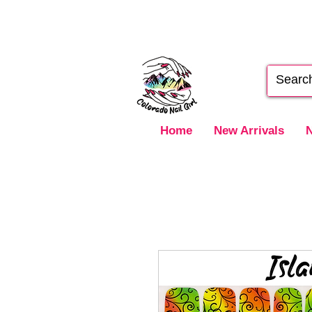
Home
New Arrivals
N