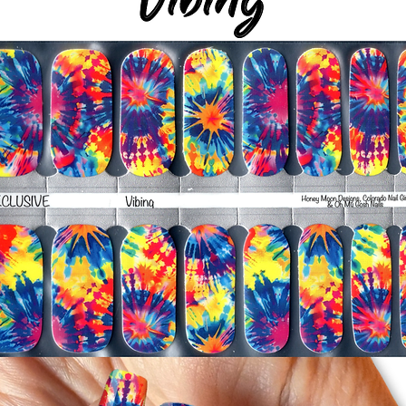
-It's OK to give you
-For the best curin
take a shower or use
after application
Just peel, stick & G