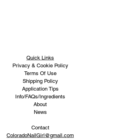
Quick Links
Privacy & Cookie Policy
Terms Of Use
Shipping Policy
Application Tips
Info/FAQs/Ingredients
About
News
Contact
ColoradoNailGirl@gmail.com