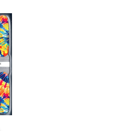
s down around cuticle area with a
er or cuticle stick to remove
lifting
ails AFTER application
kage, wait until all wraps are
ss, giving the wraps some time to
nk
r nails a rest between manicures
g outcome, do NOT wash hands,
 hand lotions for up to an hour
O!