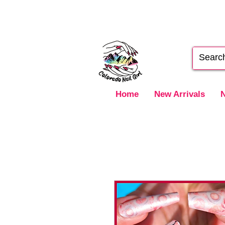
Home
New Arrivals
N