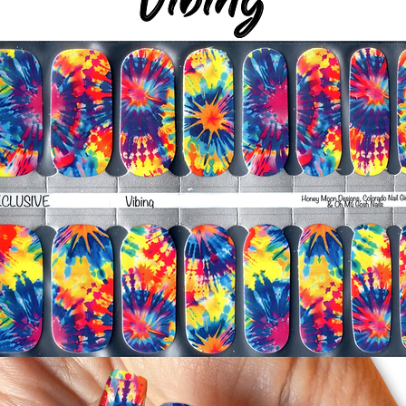
-Smooth polish wrap
silicone cuticle push
wrinkles and prevent 
-Trim or file down n
-To prevent tip shrin
applied to file exce
cure & naturally shri
-It's OK to give you
-For the best curin
take a shower or use
after application
Just peel, stick & G