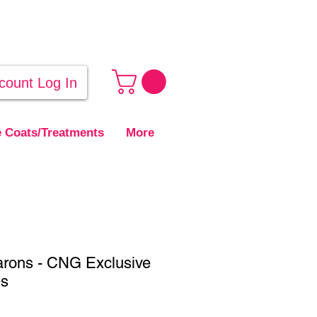
count Log In
 Coats/Treatments
More
arons - CNG Exclusive
es