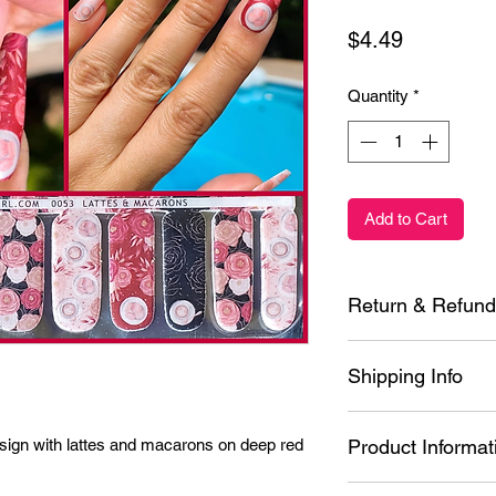
Price
$4.49
Quantity
*
Add to Cart
Return & Refund
Each product is insp
Shipping Info
it is defective or yo
application, contact
See Shipping Page F
within 30 days of pu
ign with lattes and macarons on deep red 
Product Informat
shipping methods and 
possible. I am a one
Ingredients: Styren
Please allow 1 to 5 