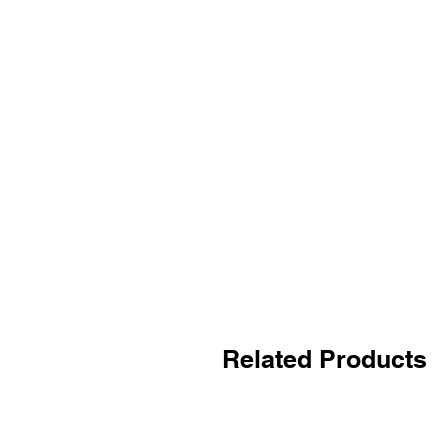
Related Products