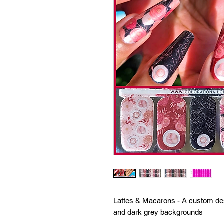
Lattes & Macarons - A custom des
and dark grey backgrounds