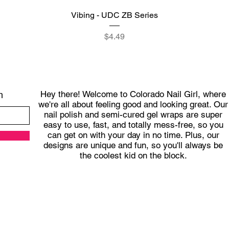
Quick View
Vibing - UDC ZB Series
Price
$4.49
Hey there! Welcome to Colorado Nail Girl, where
h
we're all about feeling good and looking great. Our
nail polish and semi-cured gel wraps are super
easy to use, fast, and totally mess-free, so you
can get on with your day in no time. Plus, our
designs are unique and fun, so you'll always be
the coolest kid on the block.