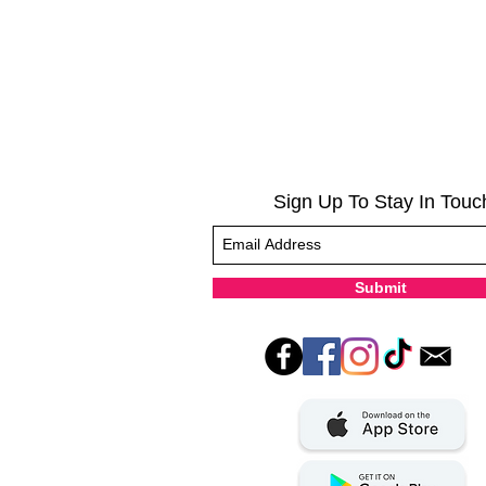
Sign Up To Stay In Touc
Submit