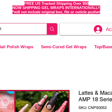
FREE US Tracked Shipping Over $50
NOW SHIPPING GEL WRAPS INTERNATIONALLY
*will not include original box, file or cuticle pusher
Ac
ail Polish Wraps
Semi-Cured Gel Wraps
Top/Base
Lattes & Mac
AMP 18 Seri
SKU: CNPS0053