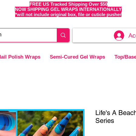
FREE US Tracked Shipping Over $50
NOW SHIPPING GEL WRAPS INTERNATIONALLY
*will not include original box, file or cuticle pusher
Ac
ail Polish Wraps
Semi-Cured Gel Wraps
Top/Base
Life's A Beac
Series