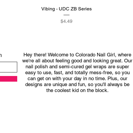
Quick View
Vibing - UDC ZB Series
Price
$4.49
Hey there! Welcome to Colorado Nail Girl, where
h
we're all about feeling good and looking great. Our
nail polish and semi-cured gel wraps are super
easy to use, fast, and totally mess-free, so you
can get on with your day in no time. Plus, our
designs are unique and fun, so you'll always be
the coolest kid on the block.