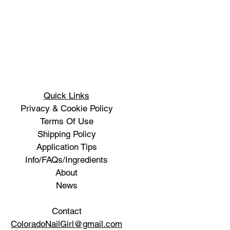
Quick Links
Privacy & Cookie Policy
Terms Of Use
Shipping Policy
Application Tips
Info/FAQs/Ingredients
About
News
Contact
ColoradoNailGirl@gmail.com