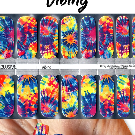
silicone cuticle push
wrinkles and prevent 
-Trim or file down n
-To prevent tip shrin
applied to file exce
cure & naturally shri
-It's OK to give you
-For the best curin
take a shower or use
after application
Just peel, stick & G