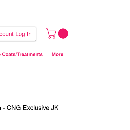
count Log In
 Coats/Treatments
More
h - CNG Exclusive JK