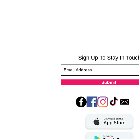
Sign Up To Stay In Touc
Submit