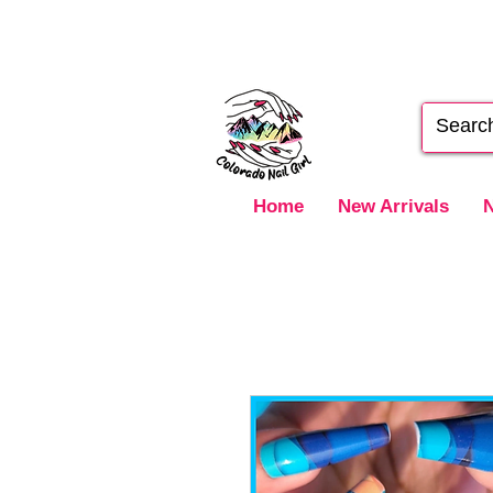
Home
New Arrivals
N