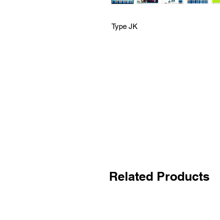
Type JK
Related Products