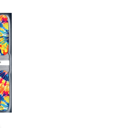
er or cuticle stick to remove
lifting
ails AFTER application
kage, wait until all wraps are
ss, giving the wraps some time to
nk
r nails a rest between manicures
g outcome, do NOT wash hands,
 hand lotions for up to an hour
O!