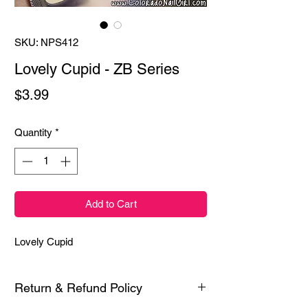
SKU: NPS412
Lovely Cupid - ZB Series
Price
$3.99
Quantity
*
Add to Cart
Lovely Cupid
Return & Refund Policy