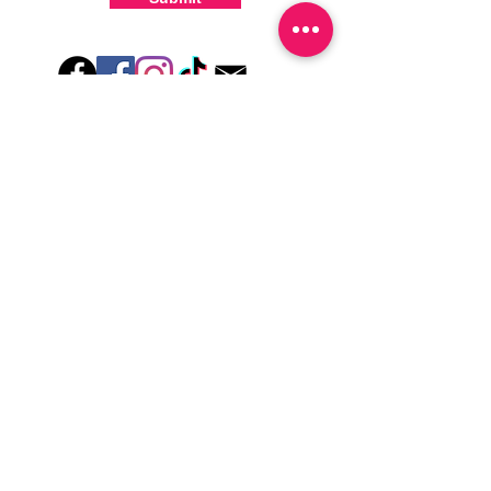
-For the best curing outcome, do NOT
wash hands, take a shower or use hand
lotions for up to an hour after application
Just peel, stick & GO!
Hey there! Welcome to Colorado Nail Girl,
where we're all about feeling good and
looking great. Our nail polish and semi-
cured gel wraps are super easy to use,
fast, and totally mess-free, so you can get
on with your day in no time. Plus, our
designs are unique and fun, so you'll
always be the coolest kid on the block.
Quick Links
Privacy & Cookie Policy
Terms Of Use