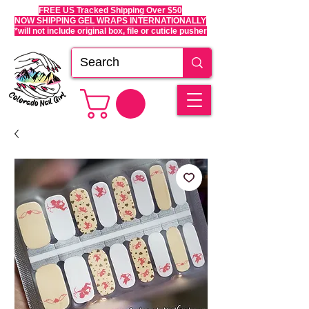
FREE US Tracked Shipping Over $50
NOW SHIPPING GEL WRAPS INTERNATIONALLY
*will not include original box, file or cuticle pusher