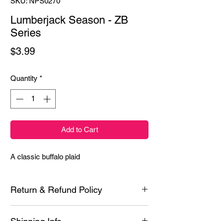
SKU: NPS0270
Lumberjack Season - ZB
Series
Price
$3.99
Quantity
*
Add to Cart
A classic buffalo plaid
Return & Refund Policy
Each product is inspected prior to shipping