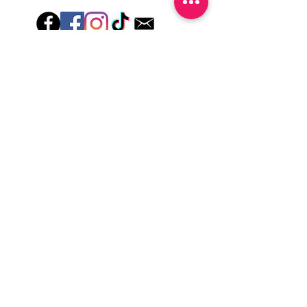
wash hands, take a shower or use hand
lotions for up to an hour after application
Just peel, stick & GO!
Hey there! Welcome to Colorado Nail Girl,
where we're all about feeling good and
looking great. Our nail polish and semi-
cured gel wraps are super easy to use,
fast, and totally mess-free, so you can get
on with your day in no time. Plus, our
designs are unique and fun, so you'll
always be the coolest kid on the block.
Quick Links
Privacy & Cookie Policy
Terms Of Use
Shipping Policy