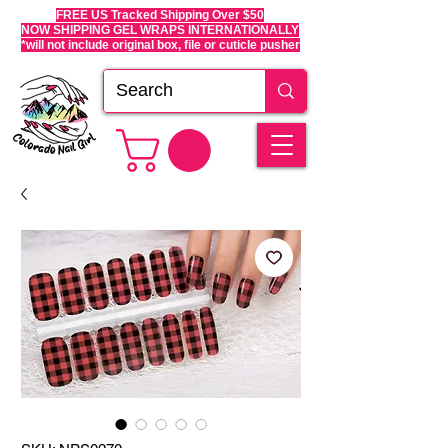
FREE US Tracked Shipping Over $50
NOW SHIPPING GEL WRAPS INTERNATIONALLY
*will not include original box, file or cuticle pusher