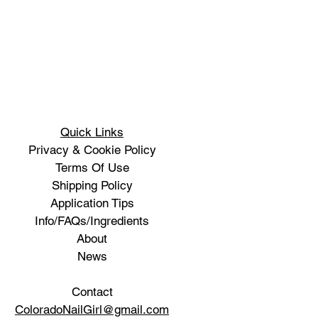
Quick Links
Privacy & Cookie Policy
Terms Of Use
Shipping Policy
Application Tips
Info/FAQs/Ingredients
About
News
Contact
ColoradoNailGirl@gmail.com