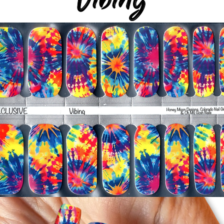
silicone cuticle push
wrinkles and prevent 
-Trim or file down n
-To prevent tip shrin
applied to file exce
cure & naturally shri
-It's OK to give you
-For the best curin
take a shower or use
after application
Just peel, stick & G