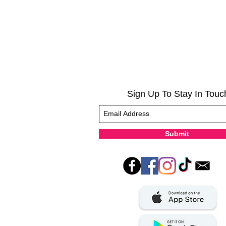
Sign Up To Stay In Touc
Submit