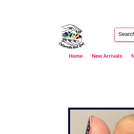
Home
New Arrivals
N