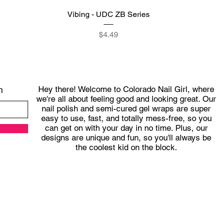
Quick View
Vibing - UDC ZB Series
Price
$4.49
Hey there! Welcome to Colorado Nail Girl, where
h
we're all about feeling good and looking great. Our
nail polish and semi-cured gel wraps are super
easy to use, fast, and totally mess-free, so you
can get on with your day in no time. Plus, our
designs are unique and fun, so you'll always be
the coolest kid on the block.