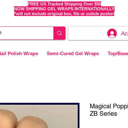
FREE US Tracked Shipping Over $50
NOW SHIPPING GEL WRAPS INTERNATIONALLY
*will not include original box, file or cuticle pusher
Ac
ail Polish Wraps
Semi-Cured Gel Wraps
Top/Base
Magical Popp
ZB Series