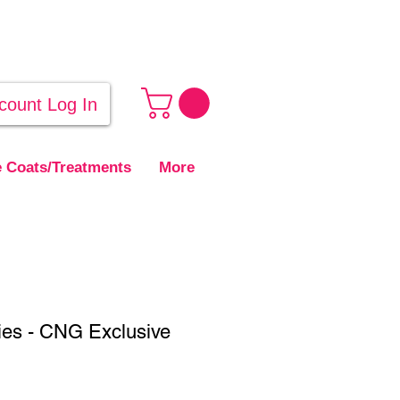
count Log In
 Coats/Treatments
More
ies - CNG Exclusive