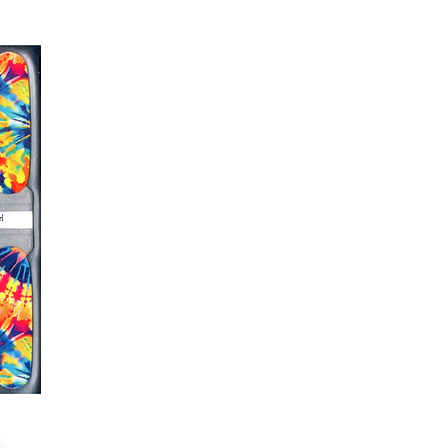
er or cuticle stick to remove
lifting
ails AFTER application
kage, wait until all wraps are
ss, giving the wraps some time to
nk
r nails a rest between manicures
g outcome, do NOT wash hands,
 hand lotions for up to an hour
O!