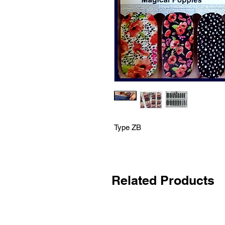
Type ZB
Related Products