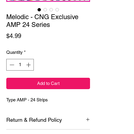
Melodic - CNG Exclusive
AMP 24 Series
Price
$4.99
Quantity
*
Add to Cart
Type AMP - 24 Strips
Return & Refund Policy
Each product is inspected prior to shipping