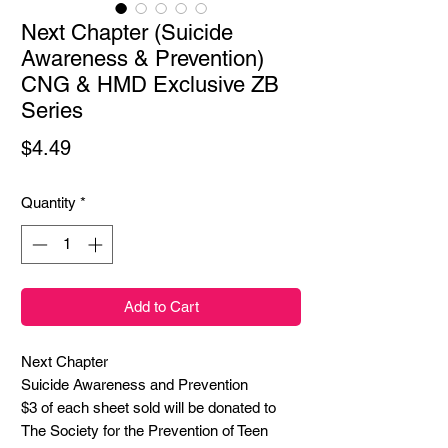
Next Chapter (Suicide
Awareness & Prevention)
CNG & HMD Exclusive ZB
Series
Price
$4.49
Quantity
*
Add to Cart
Next Chapter

Suicide Awareness and Prevention

$3 of each sheet sold will be donated to 
The Society for the Prevention of Teen 