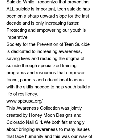
Suicide. While I recognize that preventing 
ALL suicide is important, teen suicide has 
been on a sharp upward slope for the last 
decade and is only increasing faster. 
Protecting and empowering our youth is 
imperative.

Society for the Prevention of Teen Suicide 
is dedicated to increasing awareness, 
saving lives and reducing the stigma of 
suicide through specialized training 
programs and resources that empower 
teens, parents and educational leaders 
with the skills needed to help youth build a 
life of resiliency.

www.sptsusa.org/

This Awareness Collection was jointly 
created by Honey Moon Designs and 
Colorado Nail Girl. We both felt strongly 
about bringing awareness to many issues 
that face humanity and this was our way of 