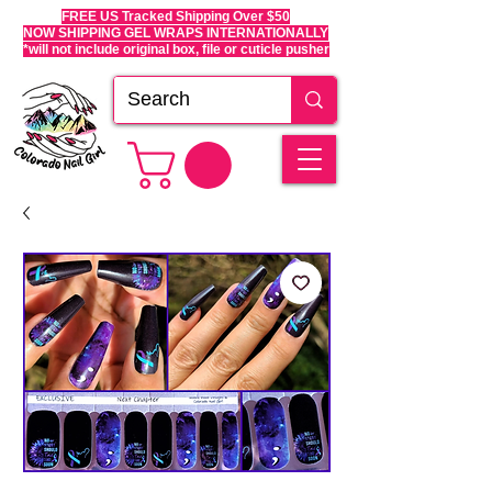
FREE US Tracked Shipping Over $50
NOW SHIPPING GEL WRAPS INTERNATIONALLY
*will not include original box, file or cuticle pusher