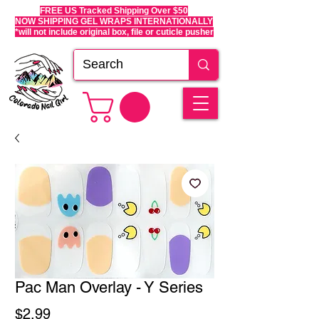
FREE US Tracked Shipping Over $50
NOW SHIPPING GEL WRAPS INTERNATIONALLY
*will not include original box, file or cuticle pusher
Pac Man Overlay - Y Series
Price
$2.99