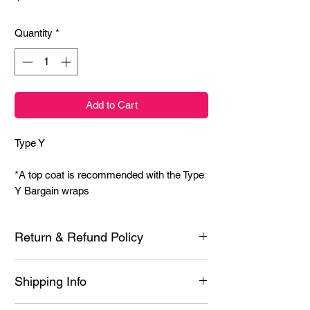
Quantity
*
Add to Cart
Type Y
*A top coat is recommended with the Type
Y Bargain wraps
Return & Refund Policy
Each product is inspected prior to shipping
Shipping Info
however if it is defective or you experience
issues with application, contact me for a