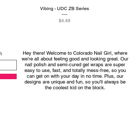
Quick View
Vibing - UDC ZB Series
Price
$4.49
Hey there! Welcome to Colorado Nail Girl, where
h
we're all about feeling good and looking great. Our
nail polish and semi-cured gel wraps are super
easy to use, fast, and totally mess-free, so you
can get on with your day in no time. Plus, our
designs are unique and fun, so you'll always be
the coolest kid on the block.