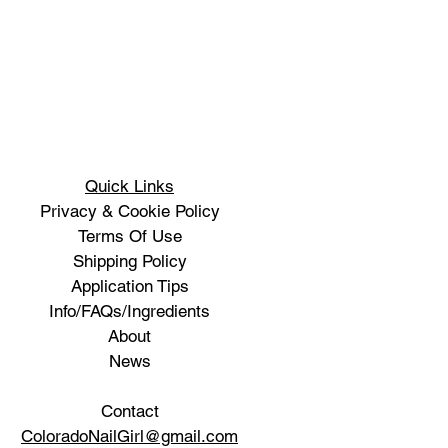
Quick Links
Privacy & Cookie Policy
Terms Of Use
Shipping Policy
Application Tips
Info/FAQs/Ingredients
About
News
Contact
ColoradoNailGirl@gmail.com