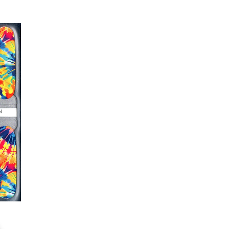
g outcome, do NOT wash hands,
 hand lotions for up to an hour
O!