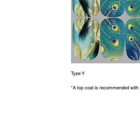
Type Y
*A top coat is recommended with 