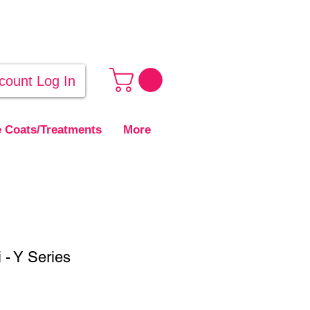
count Log In
 Coats/Treatments
More
- Y Series