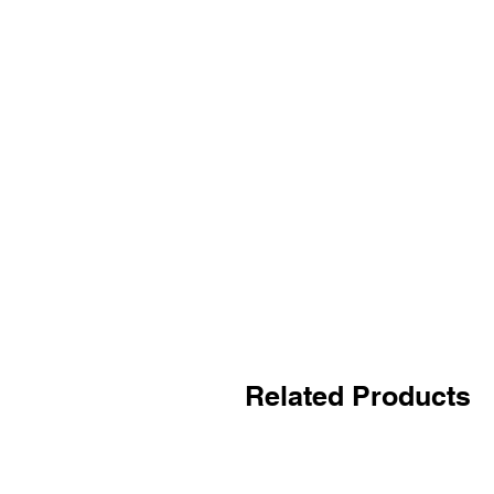
Related Products