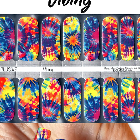
-For the best curin
take a shower or use
after application
Just peel, stick & G