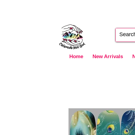
Home
New Arrivals
N