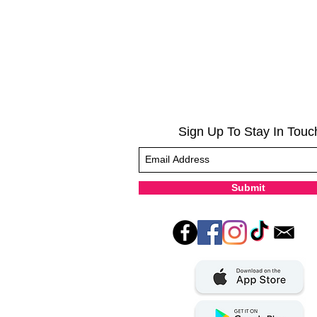
Sign Up To Stay In Touc
Submit