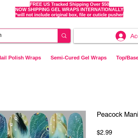
FREE US Tracked Shipping Over $50
NOW SHIPPING GEL WRAPS INTERNATIONALLY
*will not include original box, file or cuticle pusher
Ac
ail Polish Wraps
Semi-Cured Gel Wraps
Top/Base
Peacock Mani 
Price
$2.99