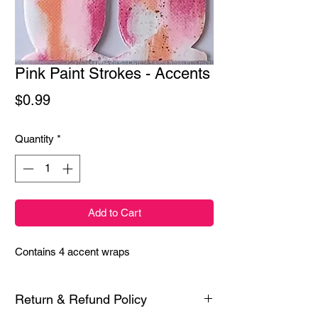
Pink Paint Strokes - Accents
Price
$0.99
Quantity
*
Add to Cart
Contains 4 accent wraps
Return & Refund Policy