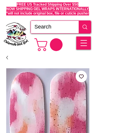
FREE US Tracked Shipping Over $50
NOW SHIPPING GEL WRAPS INTERNATIONALLY
*will not include original box, file or cuticle pusher