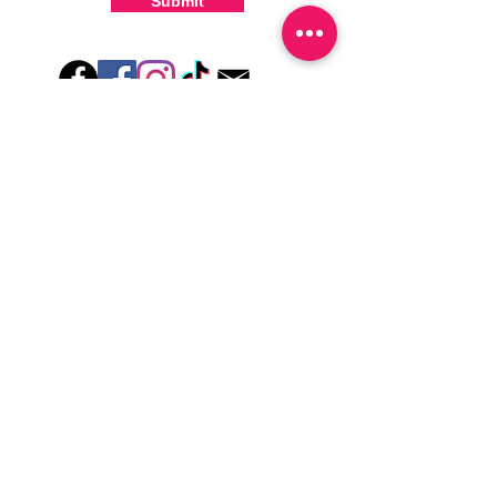
Submit
-For the best curing outcome, do NOT
wash hands, take a shower or use hand
lotions for up to an hour after application
Just peel, stick & GO!
Hey there! Welcome to Colorado Nail Girl,
where we're all about feeling good and
looking great. Our nail polish and semi-
cured gel wraps are super easy to use,
fast, and totally mess-free, so you can get
on with your day in no time. Plus, our
designs are unique and fun, so you'll
always be the coolest kid on the block.
Quick Links
Privacy & Cookie Policy
Terms Of Use