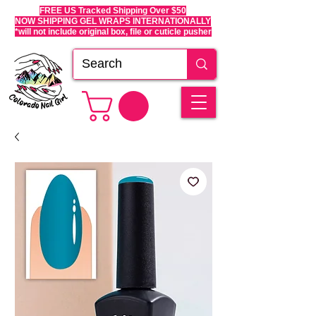
FREE US Tracked Shipping Over $50
NOW SHIPPING GEL WRAPS INTERNATIONALLY
*will not include original box, file or cuticle pusher