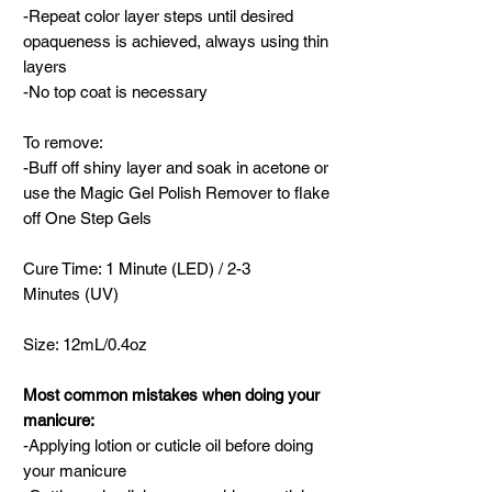
-Repeat color layer steps until desired
opaqueness is achieved, always using thin
layers
-No top coat is necessary
To remove:
-Buff off shiny layer and soak in acetone or
use the Magic Gel Polish Remover to flake
off One Step Gels
Cure Time: 1 Minute (LED) / 2-3
Minutes (UV)
Size: 12mL/0.4oz
Most common mistakes when doing your
manicure:
-Applying lotion or cuticle oil before doing
your manicure