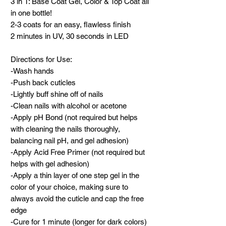
3 in 1: Base Coat Gel, Color & Top Coat all
in one bottle!
2-3 coats for an easy, flawless finish
2 minutes in UV, 30 seconds in LED
Directions for Use:
-Wash hands
-Push back cuticles
-Lightly buff shine off of nails
-Clean nails with alcohol or acetone
-Apply pH Bond (not required but helps
with cleaning the nails thoroughly,
balancing nail pH, and gel adhesion)
-Apply Acid Free Primer (not required but
helps with gel adhesion)
-Apply a thin layer of one step gel in the
color of your choice, making sure to
always avoid the cuticle and cap the free
edge
-Cure for 1 minute (longer for dark colors)