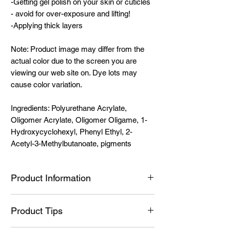
-Getting gel polish on your skin or cuticles
- avoid for over-exposure and lifting!
-Applying thick layers
Note: Product image may differ from the
actual color due to the screen you are
viewing our web site on. Dye lots may
cause color variation.
Ingredients: Polyurethane Acrylate,
Oligomer Acrylate, Oligomer Oligame, 1-
Hydroxycyclohexyl, Phenyl Ethyl, 2-
Acetyl-3-Methylbutanoate, pigments
Product Information
Ingredients:
Product Tips
Ingredients: Polyurethane Acrylate,
Oligomer Acrylate, Oligomer Oligame, 1-