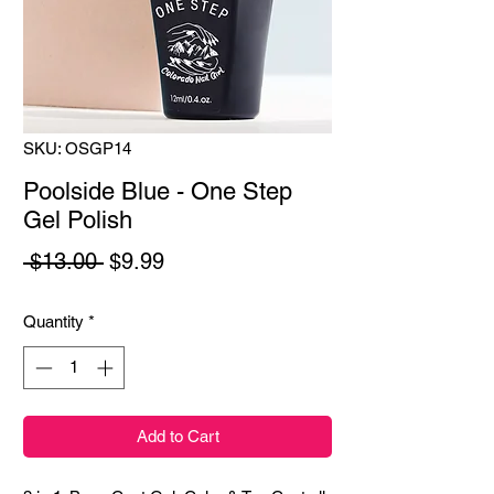
SKU: OSGP14
Poolside Blue - One Step
Gel Polish
Regular
Sale
 $13.00 
$9.99
Price
Price
Quantity
*
Add to Cart