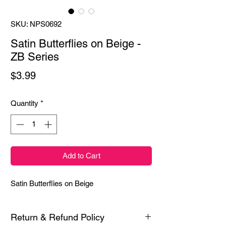
SKU: NPS0692
Satin Butterflies on Beige -
ZB Series
Price
$3.99
Quantity
*
Add to Cart
Satin Butterflies on Beige
Return & Refund Policy