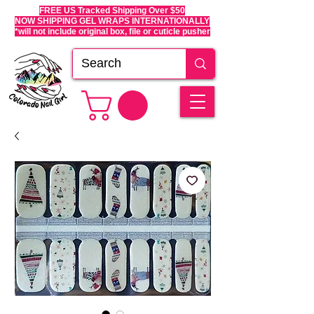
FREE US Tracked Shipping Over $50
NOW SHIPPING GEL WRAPS INTERNATIONALLY
*will not include original box, file or cuticle pusher