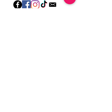
lotions for up to an hour after application
Just peel, stick & GO!
Hey there! Welcome to Colorado Nail Girl,
where we're all about feeling good and
looking great. Our nail polish and semi-
cured gel wraps are super easy to use,
fast, and totally mess-free, so you can get
on with your day in no time. Plus, our
designs are unique and fun, so you'll
always be the coolest kid on the block.
Quick Links
Privacy & Cookie Policy
Terms Of Use
Shipping Policy
Application Tips