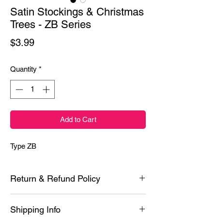
Satin Stockings & Christmas
Trees - ZB Series
Price
$3.99
Quantity
*
Add to Cart
Type ZB
Return & Refund Policy
Each product is inspected prior to shipping
Shipping Info
however if it is defective or you experience