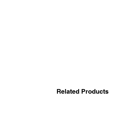
Related Products