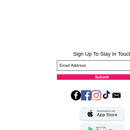
Sign Up To Stay In Touc
Submit