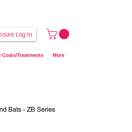
count Log In
 Coats/Treatments
More
nd Bats - ZB Series