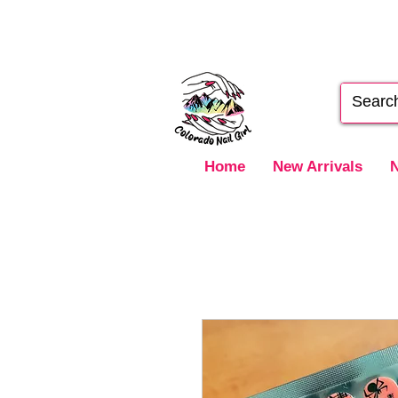
Home
New Arrivals
N