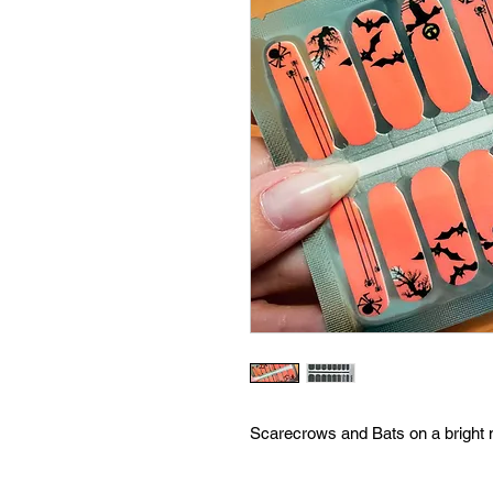
Scarecrows and Bats on a bright