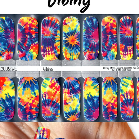
silicone cuticle push
wrinkles and prevent 
-Trim or file down n
-To prevent tip shrin
applied to file exce
cure & naturally shri
-It's OK to give you
-For the best curin
take a shower or use
after application
Just peel, stick & G