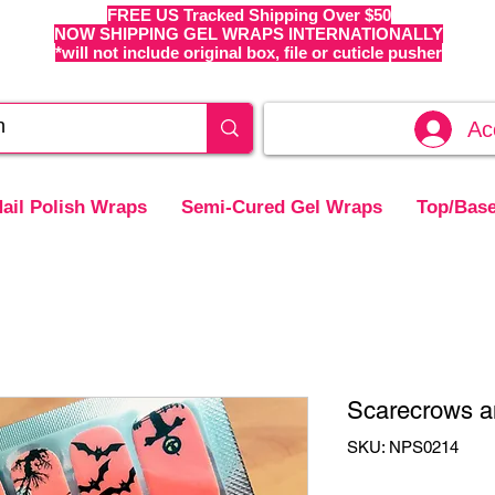
FREE US Tracked Shipping Over $50
NOW SHIPPING GEL WRAPS INTERNATIONALLY
*will not include original box, file or cuticle pusher
Ac
ail Polish Wraps
Semi-Cured Gel Wraps
Top/Base
Scarecrows a
SKU: NPS0214