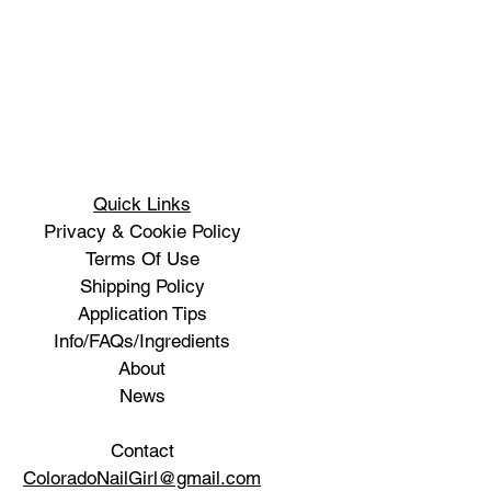
Quick Links
Privacy & Cookie Policy
Terms Of Use
Shipping Policy
Application Tips
Info/FAQs/Ingredients
About
News
Contact
ColoradoNailGirl@gmail.com