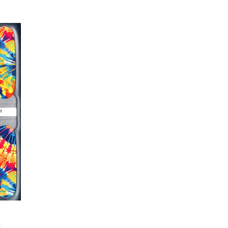
er or cuticle stick to remove
lifting
ails AFTER application
kage, wait until all wraps are
ss, giving the wraps some time to
nk
r nails a rest between manicures
g outcome, do NOT wash hands,
 hand lotions for up to an hour
O!