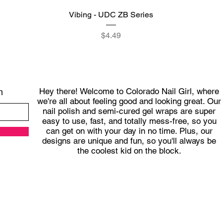
Quick View
Vibing - UDC ZB Series
Price
$4.49
Hey there! Welcome to Colorado Nail Girl, where
h
we're all about feeling good and looking great. Our
nail polish and semi-cured gel wraps are super
easy to use, fast, and totally mess-free, so you
can get on with your day in no time. Plus, our
designs are unique and fun, so you'll always be
the coolest kid on the block.