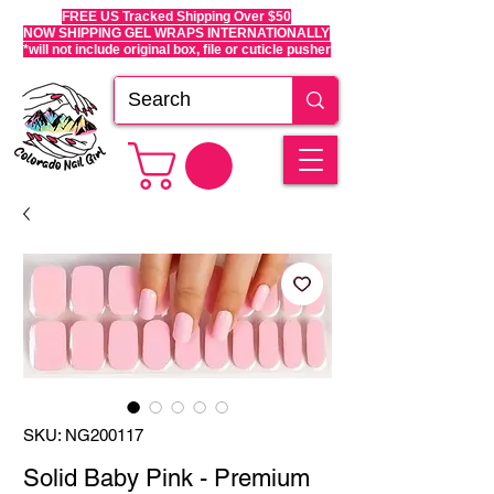
FREE US Tracked Shipping Over $50
NOW SHIPPING GEL WRAPS INTERNATIONALLY
*will not include original box, file or cuticle pusher
SKU: NG200117
Solid Baby Pink - Premium