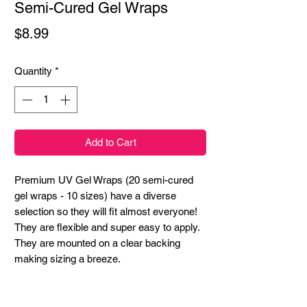
Semi-Cured Gel Wraps
Price
$8.99
Quantity
*
Add to Cart
Premium UV Gel Wraps (20 semi-cured
gel wraps - 10 sizes) have a diverse
selection so they will fit almost everyone!
They are flexible and super easy to apply.
They are mounted on a clear backing
making sizing a breeze.