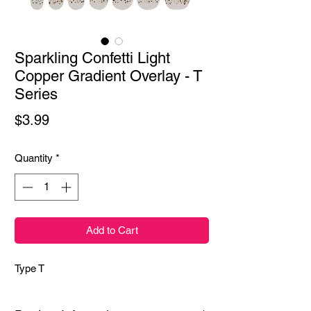
Sparkling Confetti Light
Copper Gradient Overlay - T
Series
Price
$3.99
Quantity
*
Add to Cart
Type T