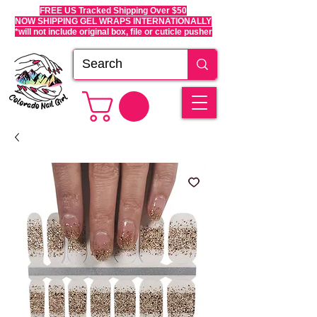
FREE US Tracked Shipping Over $50
NOW SHIPPING GEL WRAPS INTERNATIONALLY
*will not include original box, file or cuticle pusher