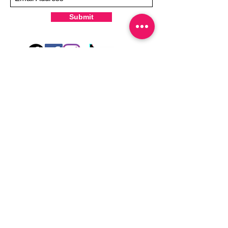
Submit
Hey there! Welcome to Colorado Nail Girl,
where we're all about feeling good and
looking great. Our nail polish and semi-
cured gel wraps are super easy to use,
fast, and totally mess-free, so you can get
on with your day in no time. Plus, our
designs are unique and fun, so you'll
always be the coolest kid on the block.
Quick Links