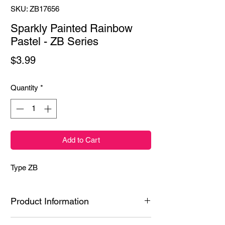
SKU: ZB17656
Sparkly Painted Rainbow
Pastel - ZB Series
Price
$3.99
Quantity
*
Add to Cart
Type ZB
Product Information
Ingredients: Styrene/Isoprene Copolymer,