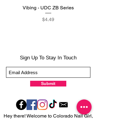
Vibing - UDC ZB Series
Sweet Sorbet - UDC ZB
Price
$4.49
Sign Up To Stay In Touch
Submit
Hey there! Welcome to Colorado Nail Girl,
where we're all about feeling good and
looking great. Our nail polish and semi-
cured gel wraps are super easy to use,