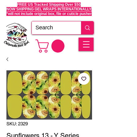
FREE US Tracked Shipping Over $50
NOW SHIPPING GEL WRAPS INTERNATIONALLY
*will not include original box, file or cuticle pusher
SKU: 2329
Sunflowers 13 - Y Series