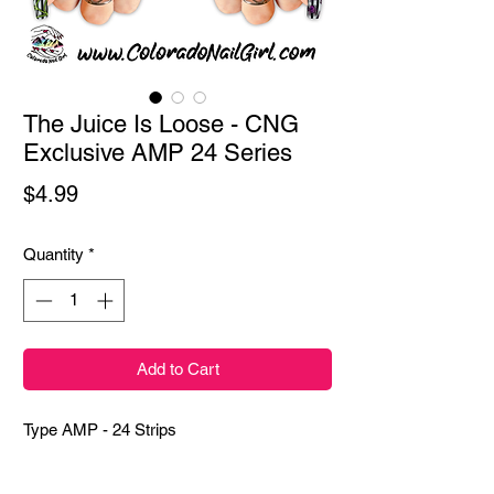
The Juice Is Loose - CNG
Exclusive AMP 24 Series
Price
$4.99
Quantity
*
Add to Cart
Type AMP - 24 Strips