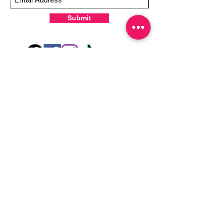
Submit
Hey there! Welcome to Colorado Nail Girl,
where we're all about feeling good and
looking great. Our nail polish and semi-
cured gel wraps are super easy to use,
fast, and totally mess-free, so you can get
on with your day in no time. Plus, our
designs are unique and fun, so you'll
always be the coolest kid on the block.
Quick Links