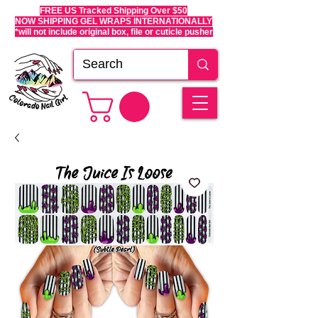
FREE US Tracked Shipping Over $50
NOW SHIPPING GEL WRAPS INTERNATIONALLY
*will not include original box, file or cuticle pusher